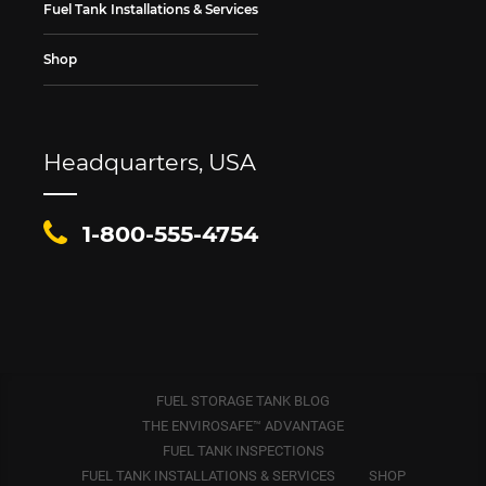
Fuel Tank Installations & Services
Shop
Headquarters, USA
1-800-555-4754
FUEL STORAGE TANK BLOG
THE ENVIROSAFE™ ADVANTAGE
FUEL TANK INSPECTIONS
FUEL TANK INSTALLATIONS & SERVICES
SHOP