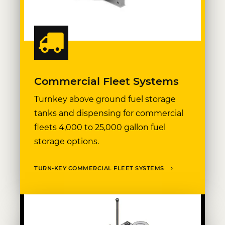
Commercial Fleet Systems
Turnkey above ground fuel storage
tanks and dispensing for commercial
fleets 4,000 to 25,000 gallon fuel
storage options.
TURN-KEY COMMERCIAL FLEET SYSTEMS