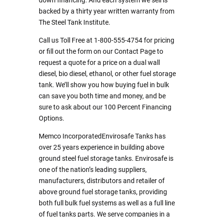
down financing. And each system we sell is
backed by a thirty year written warranty from
The Steel Tank Institute.
Call us Toll Free at 1-800-555-4754 for pricing
or fill out the form on our Contact Page to
request a quote for a price on a dual wall
diesel, bio diesel, ethanol, or other fuel storage
tank. We’ll show you how buying fuel in bulk
can save you both time and money, and be
sure to ask about our 100 Percent Financing
Options.
Memco IncorporatedEnvirosafe Tanks has
over 25 years experience in building above
ground steel fuel storage tanks. Envirosafe is
one of the nation’s leading suppliers,
manufacturers, distributors and retailer of
above ground fuel storage tanks, providing
both full bulk fuel systems as well as a full line
of fuel tanks parts. We serve companies in a