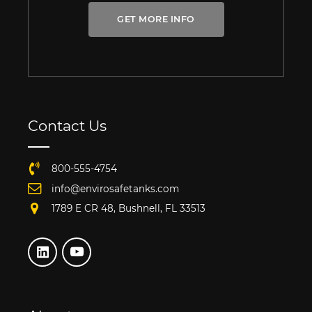
GET MORE INFO
Contact Us
800-555-4754
info@envirosafetanks.com
1789 E CR 48, Bushnell, FL 33513