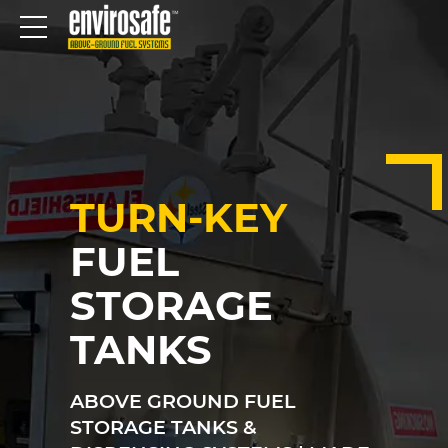
TURN-KEY
FUEL
STORAGE
TANKS
ABOVE GROUND FUEL
STORAGE TANKS &