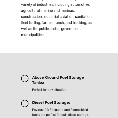
variety of industries, including automotive,
agricultural, marine and marinas,
construction, industrial, aviation, sanitation,
fleet fueling, farm or ranch, and trucking, as
well as the public sector, government,
municipalities.
Above Ground Fuel Storage
Tanks:
Perfect for any situation
Diesel Fuel Storage:
Envirosafe’s Fireguard and Flameshield
tanks are perfect for bulk diesel storage.