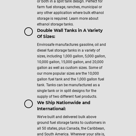
or both in a split tank design. Perfect for
farm fuel storage, ranches, municipal or
any other application where bulk ethanol
storage is required. Learn more about
ethanol storage tanks.
Double Wall Tanks in A Variety
Of Sizes:
Envirosafe manufactures gasoline, oil and
diesel fuel storage tanks in a variety of
sizes, including 1,000 gallon, 5,000 gallon,
10,000 gallon, 15,000 gallon, and 20,000
gallon as well as custom sizes. Some of
our more popular sizes are the 10,000
gallon fuel tank and the 1,000 gallon fuel
tank. Tanks can be manufactured as a
single tank or in split designs for the
supply of two different fuel products.
We Ship Nationwide and
International:
We’ve built and delivered bulk above
ground fuel storage tanks to customers in
all 50 states, plus Canada, the Caribbean,
and South America. Wherever your site is,