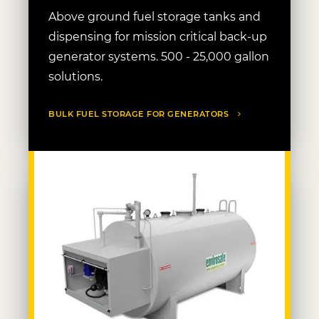
Above ground fuel storage tanks and
dispensing for mission critical back-up
generator systems. 500 - 25,000 gallon
solutions.
BULK FUEL STORAGE FOR GENERATORS