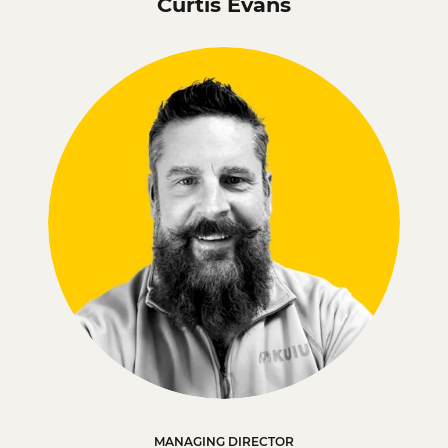
Curtis Evans
MANAGING DIRECTOR