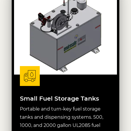
Small Fuel Storage Tanks
Portable and turn-key fuel storage
tanks and dispensing systems. 500,
1000, and 2000 gallon UL2085 fuel