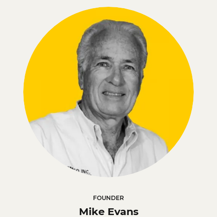
FOUNDER
Mike Evans