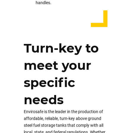
handles.
Turn-key to
meet your
specific
needs
Envirosafe is the leader in the production of
affordable, reliable, turn-key above ground
steel fuel storage tanks that comply with all
local, state, and federal regulations. Whether