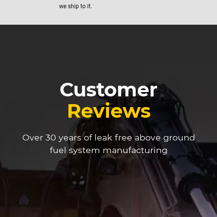
we ship to it.
Customer
Reviews
Over 30 years of leak free above ground
fuel system manufacturing
We u
sepa