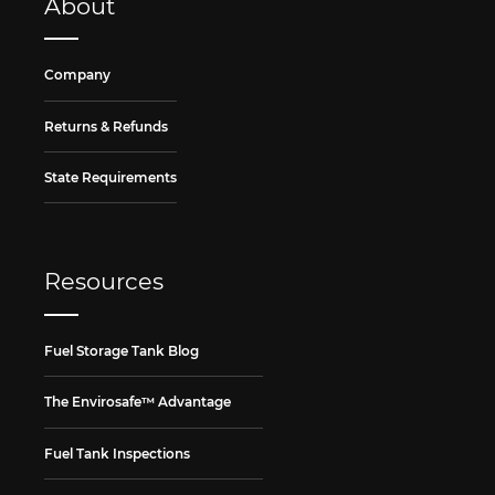
About
Company
Returns & Refunds
State Requirements
Resources
Fuel Storage Tank Blog
The Envirosafe™ Advantage
Fuel Tank Inspections