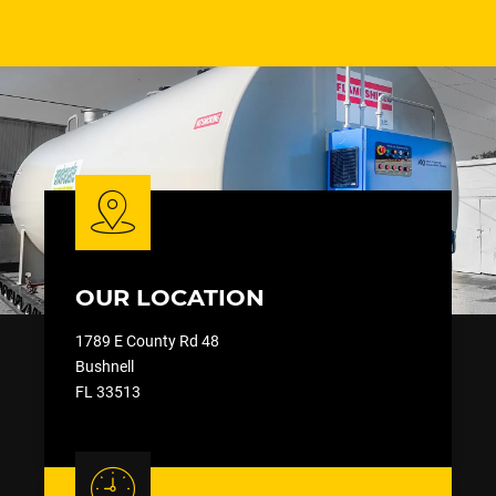
OUR LOCATION
1789 E County Rd 48
Bushnell
FL 33513