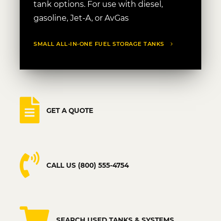
tank options. For use with diesel,
gasoline, Jet-A, or AvGas
SMALL ALL-IN-ONE FUEL STORAGE TANKS
GET A QUOTE
CALL US (800) 555-4754
SEARCH USED TANKS & SYSTEMS