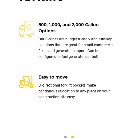
Installs in one day
500, 1,000, and 2,000 Gallon
Our systems come complete as a single unit.
Options
All you need is a crane to place on site, an
Our E-cubes are budget friendly and turn-key
electrician to connect power, and fuel. Your
solutions that are great for small commercial
new system from 500 - 30,000 gallons can be
fleets and generator support. Can be
servicing your fleet the day it arrives.
configured to fuel generators or both!
Relocatable
Our turnkey above ground fuel storage and
Easy to move
dispensing systems are delivered as one
Bi-directional forklift pockets make
structurally sound unit. This means they can
continuous relocation to any place on your
be moved easily with a crane. All plumbing
construction site easy.
and accessories maintain their high integrity
move after move.