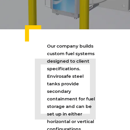
Our company builds
custom fuel systems
designed to client
specifications.
Envirosafe steel
tanks provide
secondary
containment for fuel
storage and can be
set up in either
horizontal or vertical
configurations.