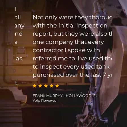
cont
l
site
oil
Not only were they thorough
turn
any
with the initial inspection
syst
und
report, but they were also the
week
a
one company that every
flee
contractor I spoke with
When
 as
referred me to. I've used them
the 
to inspect every used tank Ive
is t
purchased over the last 7 years.
site
t.
and 
the 
FRANK MURPHY - HOLLYWOOD, FL
Yelp Reviewer
that
FRANCI