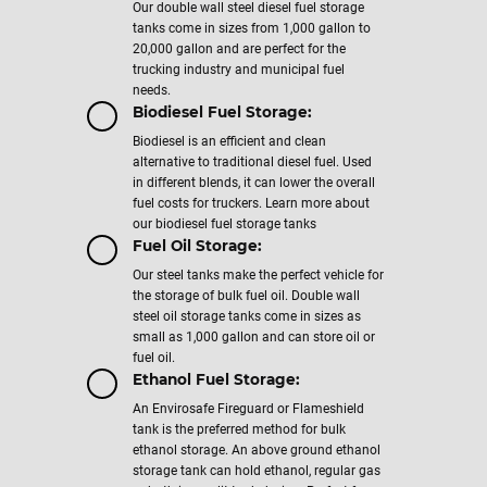
Our double wall steel diesel fuel storage
tanks come in sizes from 1,000 gallon to
20,000 gallon and are perfect for the
trucking industry and municipal fuel
needs.
Biodiesel Fuel Storage:
Biodiesel is an efficient and clean
alternative to traditional diesel fuel. Used
in different blends, it can lower the overall
fuel costs for truckers. Learn more about
our biodiesel fuel storage tanks
Fuel Oil Storage:
Our steel tanks make the perfect vehicle for
the storage of bulk fuel oil. Double wall
steel oil storage tanks come in sizes as
small as 1,000 gallon and can store oil or
fuel oil.
Ethanol Fuel Storage:
An Envirosafe Fireguard or Flameshield
tank is the preferred method for bulk
ethanol storage. An above ground ethanol
storage tank can hold ethanol, regular gas