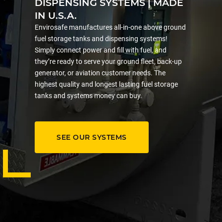
DISPENSING SYSTEMS | MADE
IN U.S.A.
Envirosafe manufactures all-in-one above ground
fuel storage tanks and dispensing systems!
Simply connect power and fill with fuel, and
they’re ready to serve your ground fleet, back-up
generator, or aviation customer needs. The
highest quality and longest lasting fuel storage
tanks and systems money can buy.
SEE OUR SYSTEMS