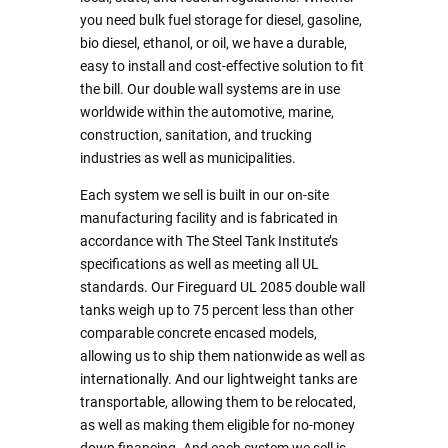
you need bulk fuel storage for diesel, gasoline,
bio diesel, ethanol, or oil, we have a durable,
easy to install and cost-effective solution to fit
the bill. Our double wall systems are in use
worldwide within the automotive, marine,
construction, sanitation, and trucking
industries as well as municipalities.
Each system we sell is built in our on-site
manufacturing facility and is fabricated in
accordance with The Steel Tank Institute’s
specifications as well as meeting all UL
standards. Our Fireguard UL 2085 double wall
tanks weigh up to 75 percent less than other
comparable concrete encased models,
allowing us to ship them nationwide as well as
internationally. And our lightweight tanks are
transportable, allowing them to be relocated,
as well as making them eligible for no-money