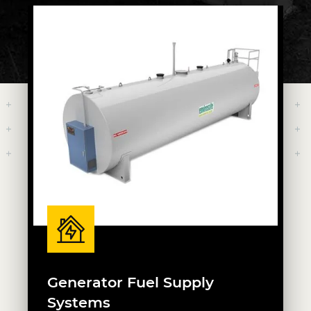
Generator Fuel Supply
Systems