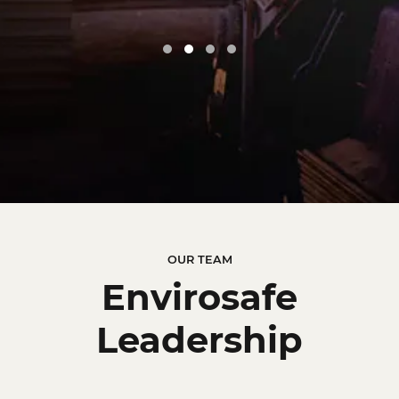
Google
OUR TEAM
Envirosafe
Leadership