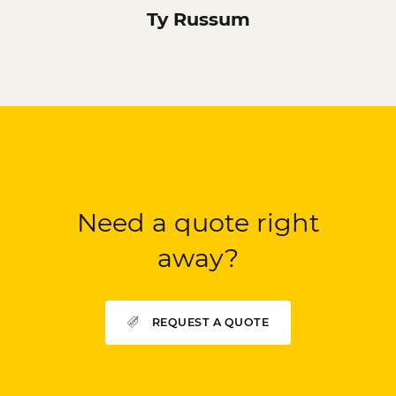
Ty Russum
Need a quote right
away?
REQUEST A QUOTE