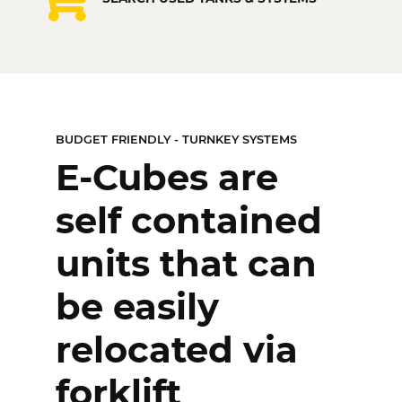
TURNKEY SYSTEMS
BUDGET FRIENDLY - TURNKEY SYSTEMS
Just add power
E-Cubes are
and fuel!
self contained
Complete fuel
units that can
storage and
be easily
dispenser
relocated via
systems.
forklift