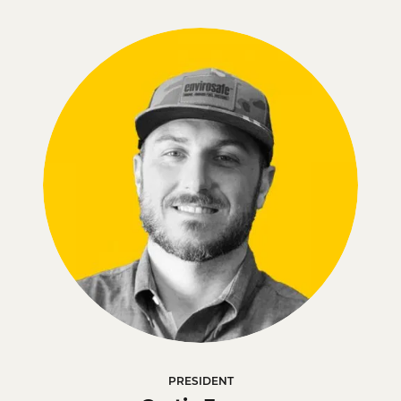
PRESIDENT