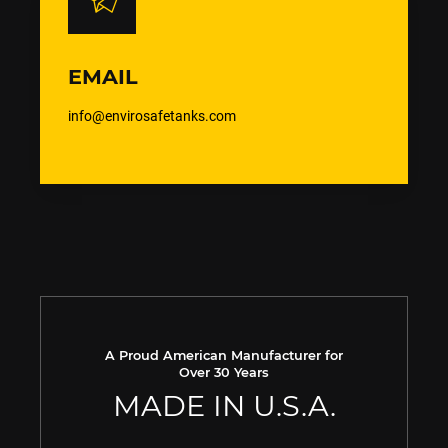
EMAIL
info@envirosafetanks.com
A Proud American Manufacturer for
Over 30 Years
MADE IN U.S.A.