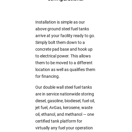
Installation is simple as our
above ground steel fuel tanks
arrive at your facility ready to go.
Simply bolt them down to a
concrete pad base and hook up
to electrical power. This allows
them to be moved to a different
location as well as qualifies them
for financing.
Our double wall steel fuel tanks
are in service nationwide storing
diesel, gasoline, biodiesel, fuel oil,
jet fuel, AvGas, kerosene, waste
oil, ethanol, and methanol — one
certified tank platform for
virtually any fuel your operation