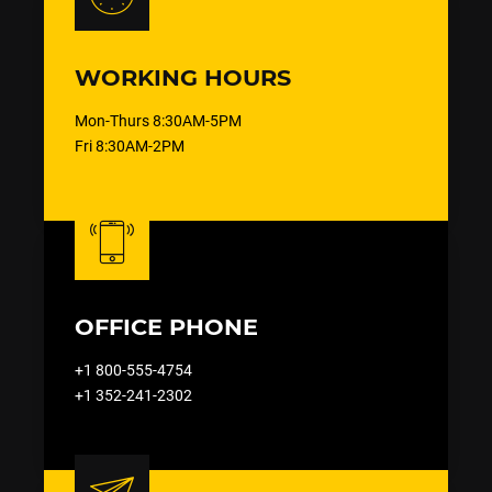
WORKING HOURS
Mon-Thurs 8:30AM-5PM
Fri 8:30AM-2PM
OFFICE PHONE
+1 800-555-4754
+1 352-241-2302