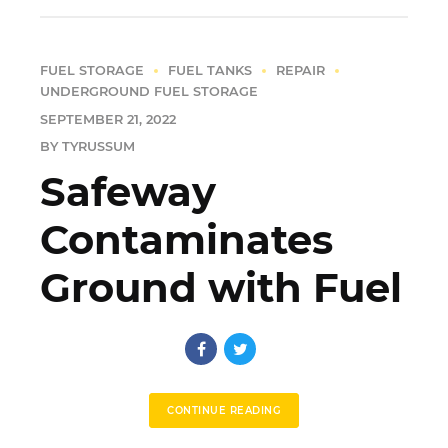
FUEL STORAGE
FUEL TANKS
REPAIR
UNDERGROUND FUEL STORAGE
SEPTEMBER 21, 2022
BY TYRUSSUM
Safeway
Contaminates
Ground with Fuel
CONTINUE READING