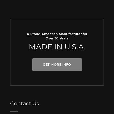
A Proud American Manufacturer for
Over 30 Years
MADE IN U.S.A.
GET MORE INFO
Contact Us