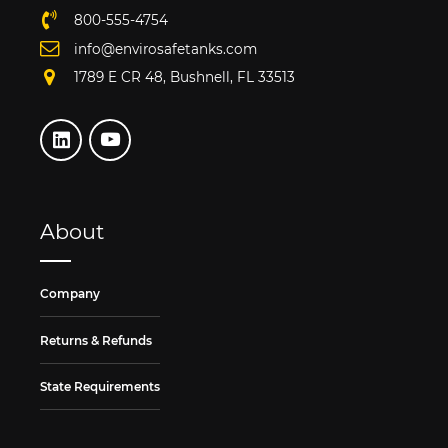
800-555-4754
info@envirosafetanks.com
1789 E CR 48, Bushnell, FL 33513
About
Company
Returns & Refunds
State Requirements