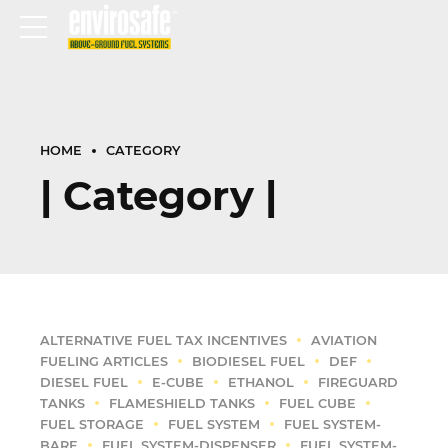
HOME
CATEGORY
| Category |
ALTERNATIVE FUEL TAX INCENTIVES
AVIATION
FUELING ARTICLES
BIODIESEL FUEL
DEF
DIESEL FUEL
E-CUBE
ETHANOL
FIREGUARD
TANKS
FLAMESHIELD TANKS
FUEL CUBE
FUEL STORAGE
FUEL SYSTEM
FUEL SYSTEM-
BARE
FUEL SYSTEM-DISPENSER
FUEL SYSTEM-