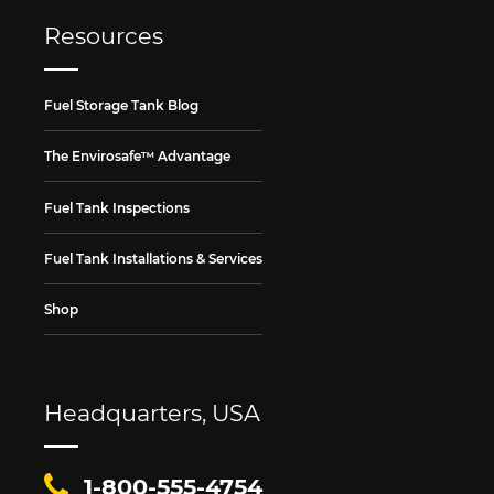
Resources
Fuel Storage Tank Blog
The Envirosafe™ Advantage
Fuel Tank Inspections
Fuel Tank Installations & Services
Shop
Headquarters, USA
1-800-555-4754