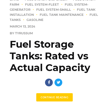
FARM
FUEL SYSTEM-FLEET
FUEL SYSTEM-
GENERATOR
FUEL SYSTEM-SMALL
FUEL TANK
INSTALLATION
FUEL TANK MAINTENANCE
FUEL
TANKS
GASOLINE
MARCH 13, 2024
BY TYRUSSUM
Fuel Storage
Tanks: Rated vs
Actual Capacity
CONTINUE READING