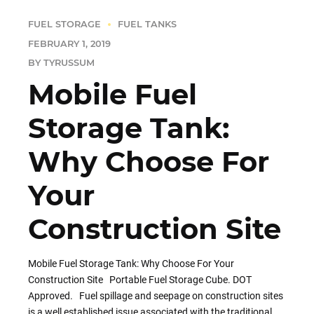
FUEL STORAGE
FUEL TANKS
FEBRUARY 1, 2019
BY TYRUSSUM
Mobile Fuel
Storage Tank:
Why Choose For
Your
Construction Site
Mobile Fuel Storage Tank: Why Choose For Your
Construction Site Portable Fuel Storage Cube. DOT
Approved. Fuel spillage and seepage on construction sites
is a well established issue associated with the traditional