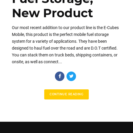
New Product
Our most recent addition to our product line is the E-Cubes
Mobile, this product is the perfect mobile fuel storage
system for a variety of applications. They have been
designed to haul fuel over the road and are D.O.T certified.
You can stack them on truck beds, shipping containers, or
onsite, as well as connect...
CONTINUE READING