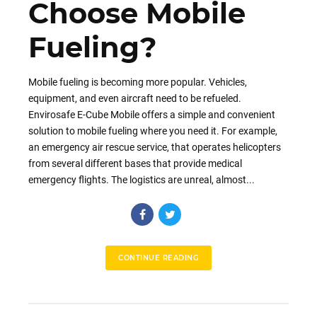
Choose Mobile
Fueling?
Mobile fueling is becoming more popular. Vehicles,
equipment, and even aircraft need to be refueled.
Envirosafe E-Cube Mobile offers a simple and convenient
solution to mobile fueling where you need it. For example,
an emergency air rescue service, that operates helicopters
from several different bases that provide medical
emergency flights. The logistics are unreal, almost...
CONTINUE READING