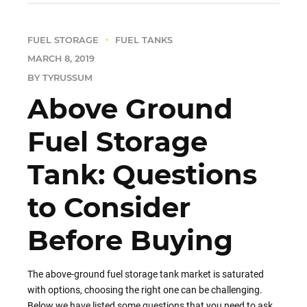
FUEL STORAGE
FUEL TANKS
MARCH 8, 2019
BY TYRUSSUM
Above Ground
Fuel Storage
Tank: Questions
to Consider
Before Buying
The above-ground fuel storage tank market is saturated
with options, choosing the right one can be challenging.
Below we have listed some questions that you need to ask