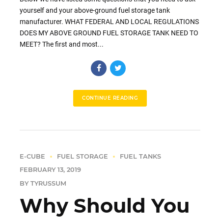
yourself and your above-ground fuel storage tank
manufacturer. WHAT FEDERAL AND LOCAL REGULATIONS
DOES MY ABOVE GROUND FUEL STORAGE TANK NEED TO
MEET? The first and most...
CONTINUE READING
E-CUBE
FUEL STORAGE
FUEL TANKS
FEBRUARY 13, 2019
BY TYRUSSUM
Why Should You