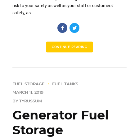
risk to your safety as well as your staff or customers’
safety, as...
CONTINUE READING
FUEL STORAGE
FUEL TANKS
MARCH 11, 2019
BY TYRUSSUM
Generator Fuel
Storage