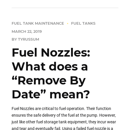
FUEL TANK MAINTENANCE
FUEL TANKS
MARCH 22, 2019
BY TYRUSSUM
Fuel Nozzles:
What does a
“Remove By
Date” mean?
Fuel Nozzles are critical to fuel operation. Their function
ensures the safe delivery of the fuel at the pump. However,
just like other fuel storage tank equipment, they incur wear
and tear and eventually fail. Using a failed fuel nozzle is a