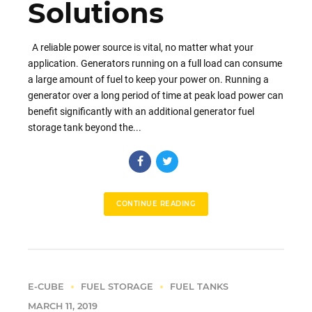
Solutions
A reliable power source is vital, no matter what your
application. Generators running on a full load can consume
a large amount of fuel to keep your power on. Running a
generator over a long period of time at peak load power can
benefit significantly with an additional generator fuel
storage tank beyond the...
CONTINUE READING
E-CUBE
FUEL STORAGE
FUEL TANKS
MARCH 11, 2019