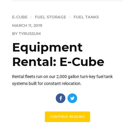
E-CUBE
FUEL STORAGE
FUEL TANKS
MARCH 11, 2019
BY TYRUSSUM
Equipment
Rental: E-Cube
Rental fleets run on our 2,000 gallon turn-key fuel tank
systems built for constant relocation.
CONTINUE READING