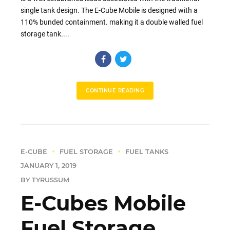
single tank design. The E-Cube Mobile is designed with a
110% bunded containment. making it a double walled fuel
storage tank....
CONTINUE READING
E-CUBE
FUEL STORAGE
FUEL TANKS
JANUARY 1, 2019
BY TYRUSSUM
E-Cubes Mobile
Fuel Storage,