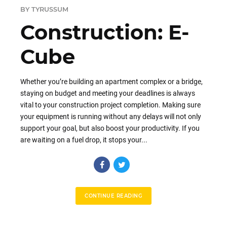
BY TYRUSSUM
Construction: E-
Cube
Whether you’re building an apartment complex or a bridge,
staying on budget and meeting your deadlines is always
vital to your construction project completion. Making sure
your equipment is running without any delays will not only
support your goal, but also boost your productivity. If you
are waiting on a fuel drop, it stops your...
CONTINUE READING