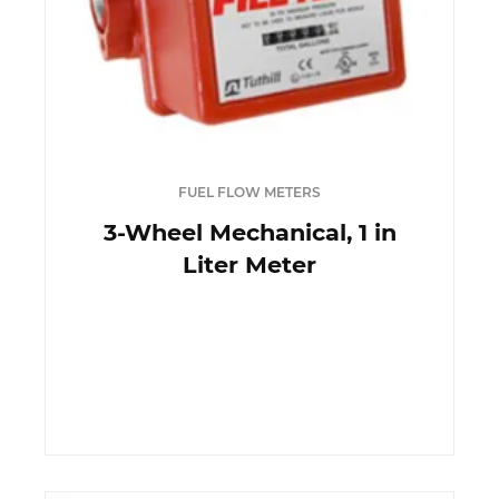
FUEL FLOW METERS
3-Wheel Mechanical, 1 in
Liter Meter