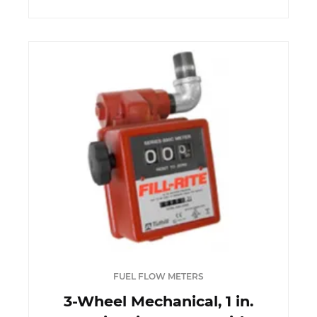
FUEL FLOW METERS
3-Wheel Mechanical, 1 in.