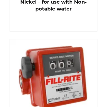
Nickel – for use with Non-
potable water