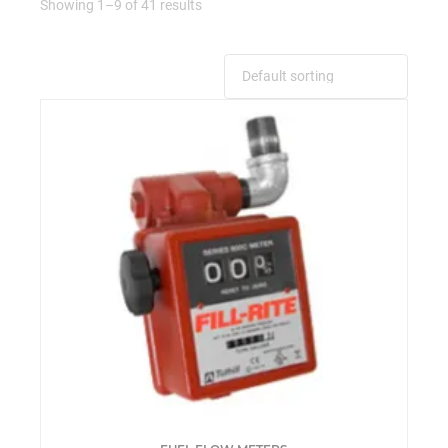
Showing 1–9 of 41 results