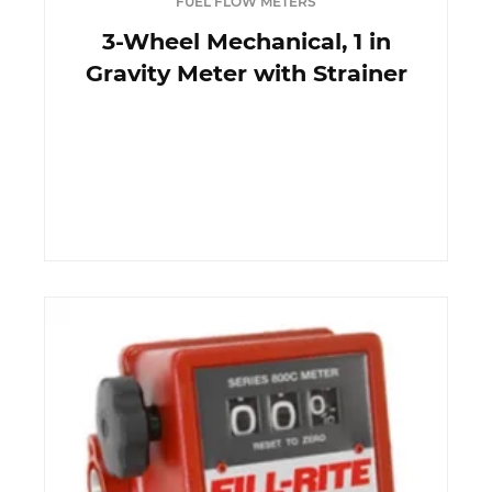
FUEL FLOW METERS
3-Wheel Mechanical, 1 in
Gravity Meter with Strainer