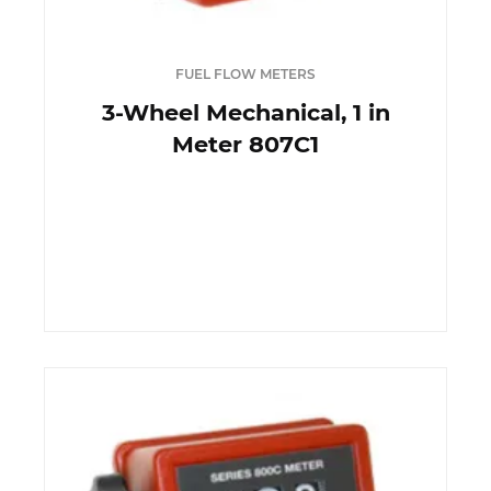
FUEL FLOW METERS
3-Wheel Mechanical, 1 in
Meter 807C1