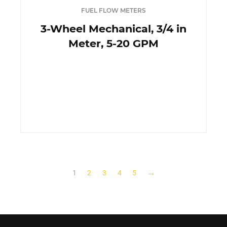
FUEL FLOW METERS
3-Wheel Mechanical, 3/4 in
Meter, 5-20 GPM
→
1
2
3
4
5