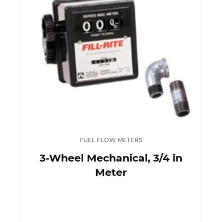
FUEL FLOW METERS
3-Wheel Mechanical, 3/4 in
Meter