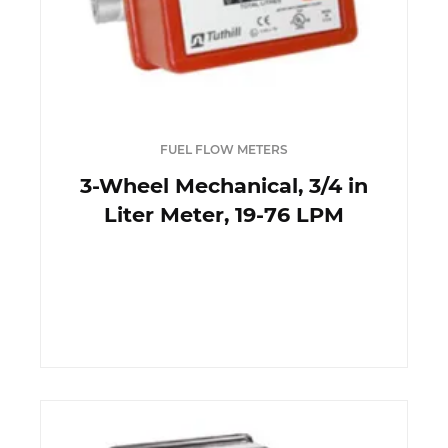
FUEL FLOW METERS
3-Wheel Mechanical, 3/4 in
Liter Meter, 19-76 LPM