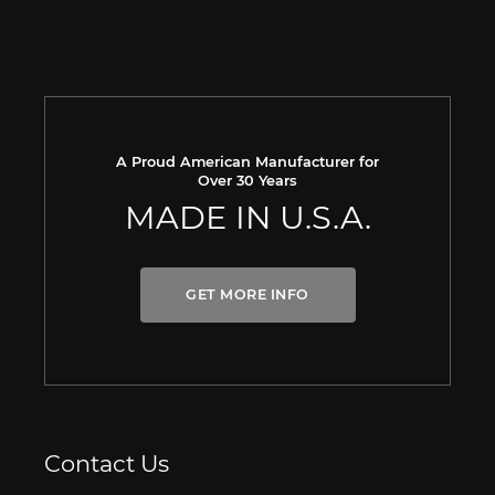
A Proud American Manufacturer for
Over 30 Years
MADE IN U.S.A.
GET MORE INFO
Contact Us