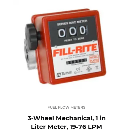
FUEL FLOW METERS
3-Wheel Mechanical, 1 in
Liter Meter, 19-76 LPM