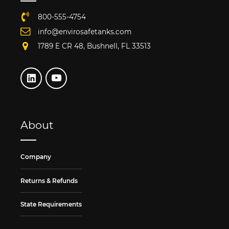
800-555-4754
info@envirosafetanks.com
1789 E CR 48, Bushnell, FL 33513
About
Company
Returns & Refunds
State Requirements