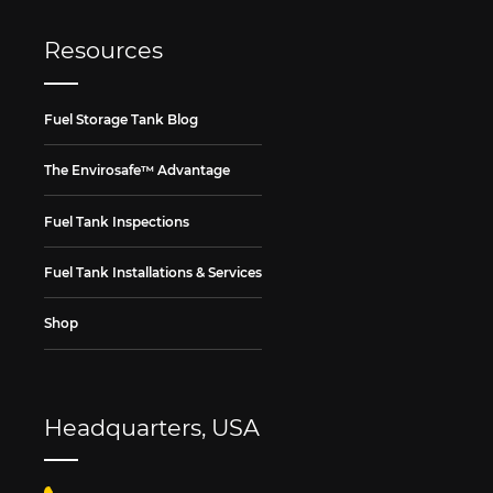
Resources
Fuel Storage Tank Blog
The Envirosafe™ Advantage
Fuel Tank Inspections
Fuel Tank Installations & Services
Shop
Headquarters, USA