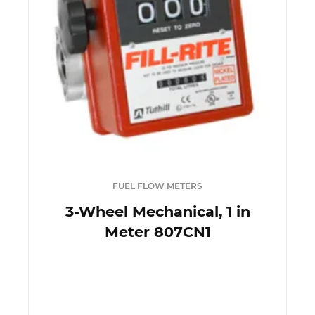
FUEL FLOW METERS
3-Wheel Mechanical, 1 in
Meter 807CN1