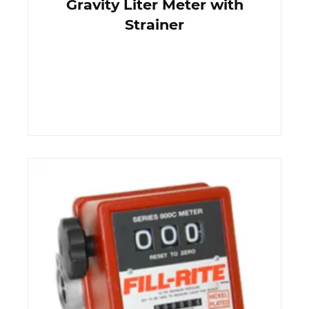
Gravity Liter Meter with
Strainer