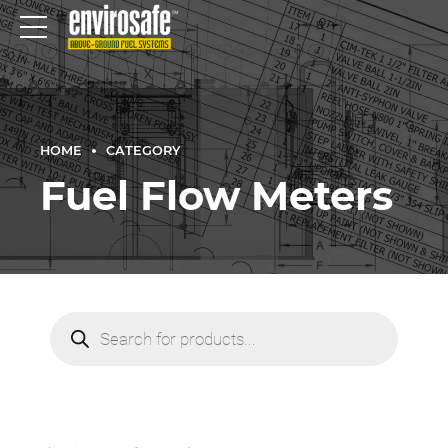
HOME
CATEGORY
Fuel Flow Meters
Products
search