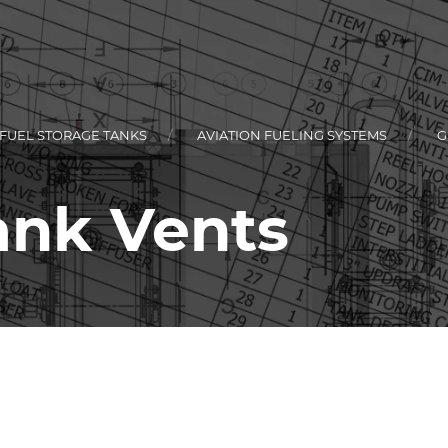
 FUEL STORAGE TANKS
AVIATION FUELING SYSTEMS
G
Tank Vents
L
KEY
RCIAL FLEET
KEY
TIONAL STYLE