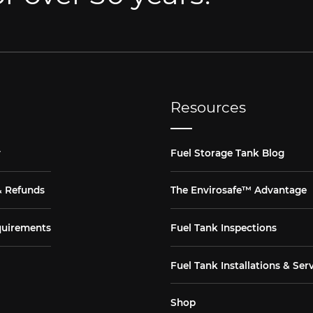
Resources
y
Fuel Storage Tank Blog
& Refunds
The Envirosafe™ Advantage
quirements
Fuel Tank Inspections
Fuel Tank Installations & Ser
Shop