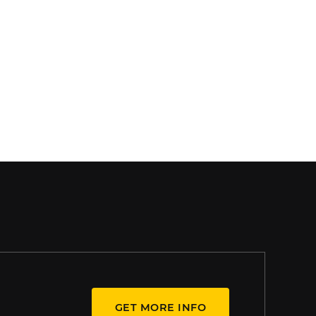
GET MORE INFO