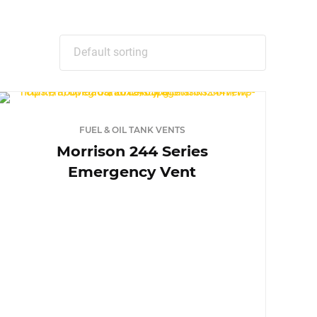
FUEL & OIL TANK VENTS
Morrison 244 Series
Emergency Vent