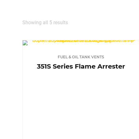
TURN‑
MEDI
Showing all 5 results
LIGHT
FUEL & OIL TANK VENTS
CONT
351S Series Flame Arrester
BARE
DEF S