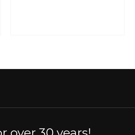
r over 30 years!