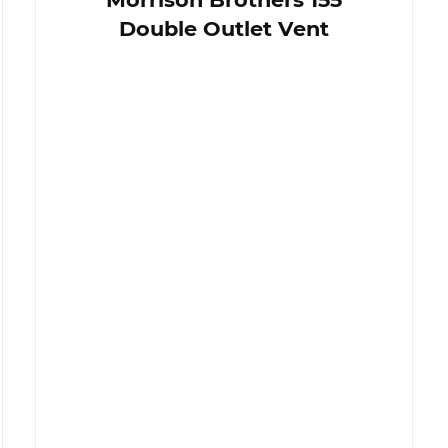
Double Outlet Vent