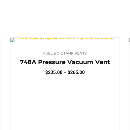
KEY
UM DUTY
TURN‑KEY
 DUTY
TURN‑KEY
FUEL & OIL TANK VENTS
RACTOR READY
748A Pressure Vacuum Vent
Price
$
235.00
–
$
265.00
range:
$235.00
TORAGE
through
$265.00