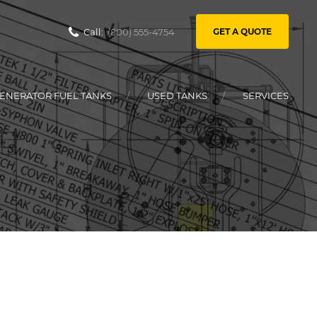
Call:
(800) 555-4754
GET A QUOTE
ENERATOR FUEL TANKS
USED TANKS
SERVICES