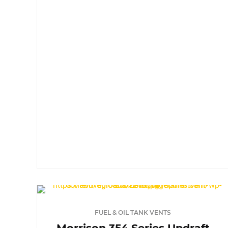
FUEL & OIL TANK VENTS
Morrison 354 Series Updraft