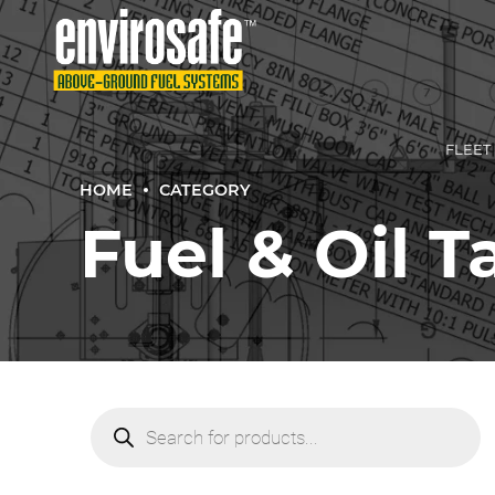
FLEET
HOME
CATEGORY
Fuel & Oil 
SMAL
TURN‑
COMME
TURN‑
Products
search
TRADI