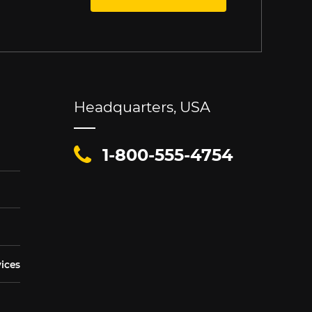
Headquarters, USA
1-800-555-4754
vices