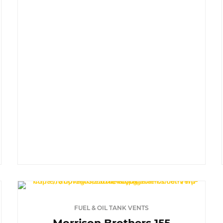
FUEL & OIL TANK VENTS
Morrison Brothers 155