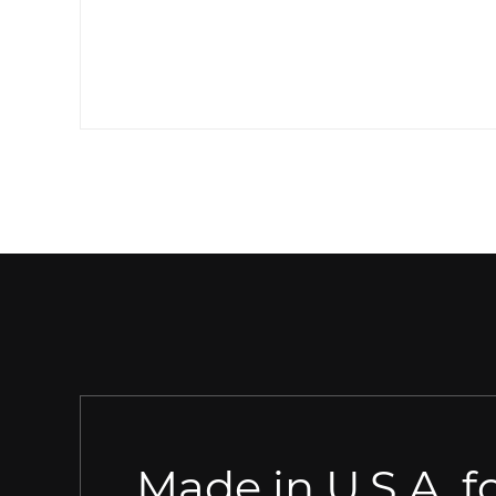
Made in U.S.A. fo