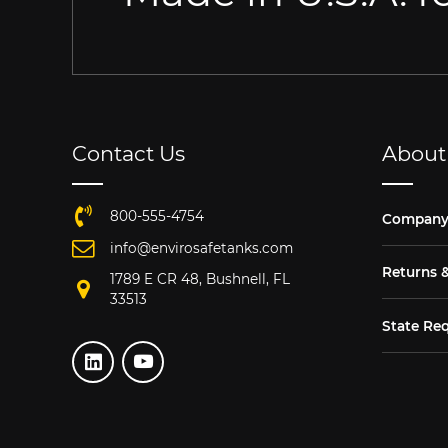
Contact Us
About
800-555-4754
Compan
info@envirosafetanks.com
Returns 
1789 E CR 48, Bushnell, FL
33513
State Re