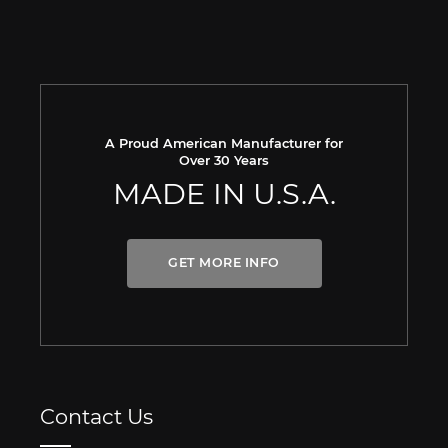
A Proud American Manufacturer for
Over 30 Years
MADE IN U.S.A.
GET MORE INFO
Contact Us