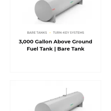
BARE TANKS
TURN-KEY SYSTEMS
3,000 Gallon Above Ground
Fuel Tank | Bare Tank