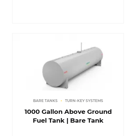
BARE TANKS
TURN-KEY SYSTEMS
1000 Gallon Above Ground
Fuel Tank | Bare Tank