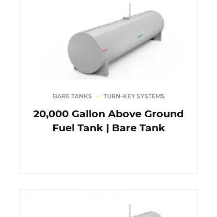
BARE TANKS
TURN-KEY SYSTEMS
20,000 Gallon Above Ground
Fuel Tank | Bare Tank