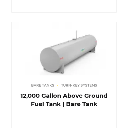
BARE TANKS
TURN-KEY SYSTEMS
12,000 Gallon Above Ground
Fuel Tank | Bare Tank