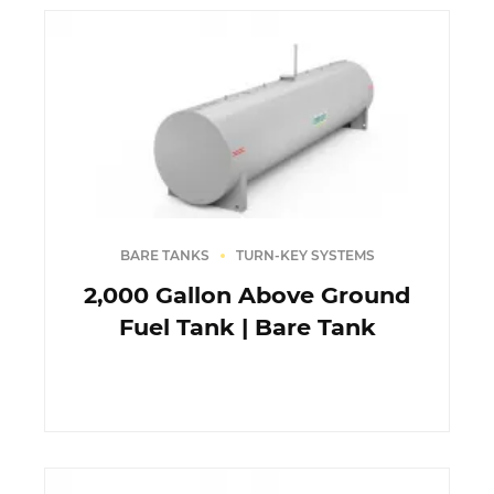
BARE TANKS
TURN-KEY SYSTEMS
2,000 Gallon Above Ground
Fuel Tank | Bare Tank