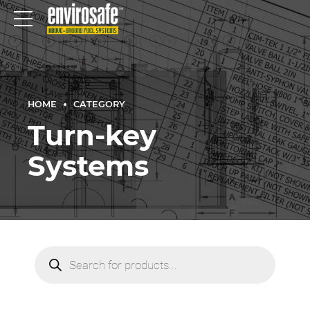
HOME
CATEGORY
Turn-key
Systems
Products
search