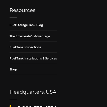
Resources
Fuel Storage Tank Blog
The Envirosafe™ Advantage
Fuel Tank Inspections
Fuel Tank Installations & Services
Shop
Headquarters, USA