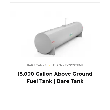
BARE TANKS
TURN-KEY SYSTEMS
15,000 Gallon Above Ground
Fuel Tank | Bare Tank