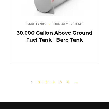
BARE TANKS
TURN-KEY SYSTEMS
30,000 Gallon Above Ground
Fuel Tank | Bare Tank
→
1
2
3
4
5
6