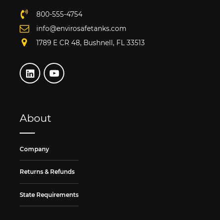
800-555-4754
info@envirosafetanks.com
1789 E CR 48, Bushnell, FL 33513
About
Company
Returns & Refunds
State Requirements