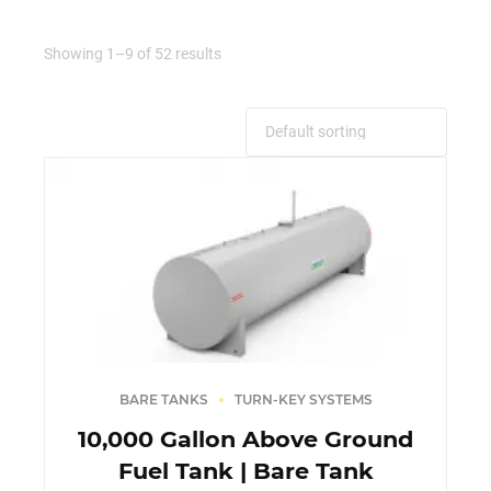
Showing 1–9 of 52 results
BARE TANKS
TURN-KEY SYSTEMS
10,000 Gallon Above Ground
Fuel Tank | Bare Tank