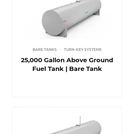
BARE TANKS
TURN-KEY SYSTEMS
25,000 Gallon Above Ground
Fuel Tank | Bare Tank