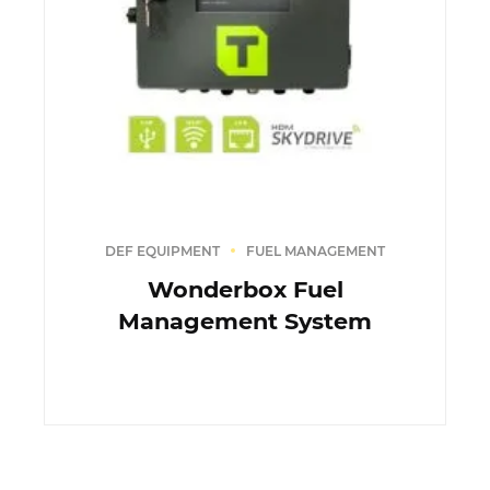
DEF EQUIPMENT
FUEL MANAGEMENT
Wonderbox Fuel
Management System