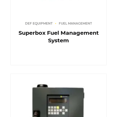
DEF EQUIPMENT
FUEL MANAGEMENT
Superbox Fuel Management
System