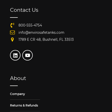
Contact Us
800-555-4754
info@envirosafetanks.com
1789 E CR 48, Bushnell, FL 33513
About
Company
Returns & Refunds