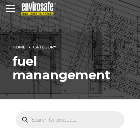
HOME
CATEGORY
fuel
manangement
Products
search