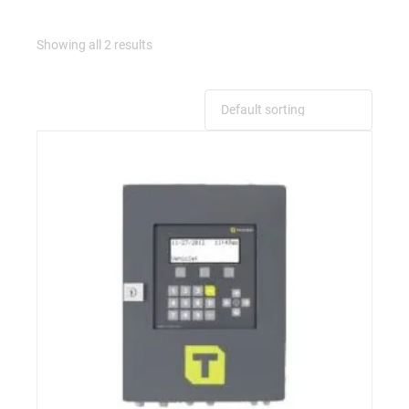
Showing all 2 results