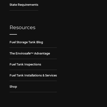
State Requirements
Resources
Fuel Storage Tank Blog
The Envirosafe™ Advantage
Fuel Tank Inspections
Fuel Tank Installations & Services
Shop