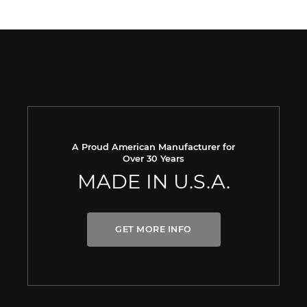
A Proud American Manufacturer for
Over 30 Years
MADE IN U.S.A.
GET MORE INFO