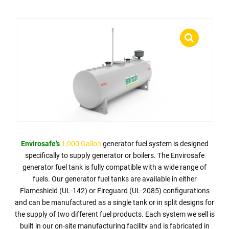
Envirosafe’s
1,000 Gallon
generator fuel system is designed
specifically to supply generator or boilers. The Envirosafe
generator fuel tank is fully compatible with a wide range of
fuels. Our generator fuel tanks are available in either
Flameshield (UL-142) or Fireguard (UL-2085) configurations
and can be manufactured as a single tank or in split designs for
the supply of two different fuel products. Each system we sell is
built in our on-site manufacturing facility and is fabricated in