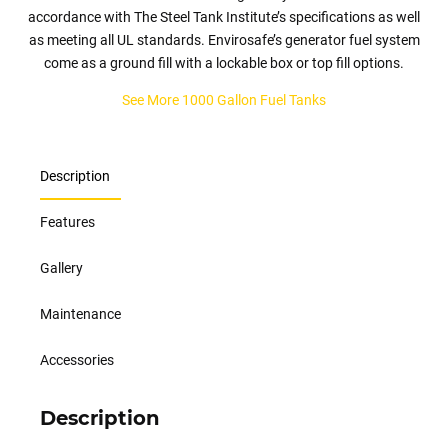
accordance with The Steel Tank Institute’s specifications as well
as meeting all UL standards. Envirosafe’s generator fuel system
come as a ground fill with a lockable box or top fill options.
See More 1000 Gallon Fuel Tanks
Description
Features
Gallery
Maintenance
Accessories
Description