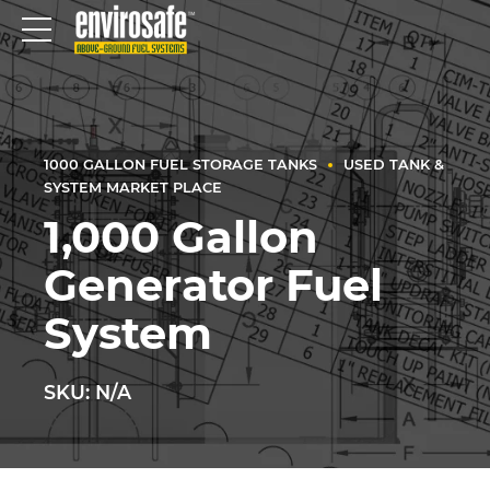
1000 GALLON FUEL STORAGE TANKS
USED TANK &
SYSTEM MARKET PLACE
1,000 Gallon
Generator Fuel
System
SKU: N/A