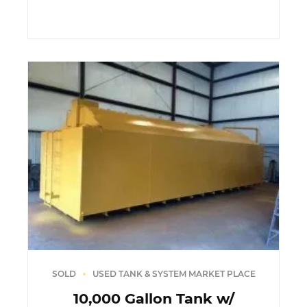
SOLD
USED TANK & SYSTEM MARKET PLACE
10,000 Gallon Tank w/