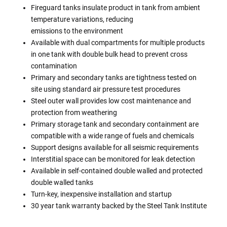
Fireguard tanks insulate product in tank from ambient
temperature variations, reducing
emissions to the environment
Available with dual compartments for multiple products
in one tank with double bulk head to prevent cross
contamination
Primary and secondary tanks are tightness tested on
site using standard air pressure test procedures
Steel outer wall provides low cost maintenance and
protection from weathering
Primary storage tank and secondary containment are
compatible with a wide range of fuels and chemicals
Support designs available for all seismic requirements
Interstitial space can be monitored for leak detection
Available in self-contained double walled and protected
double walled tanks
Turn-key, inexpensive installation and startup
30 year tank warranty backed by the Steel Tank Institute