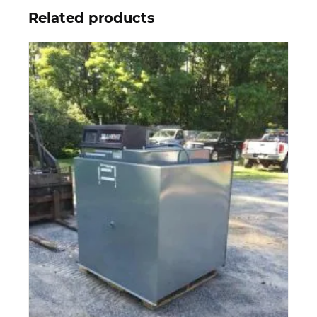
Related products