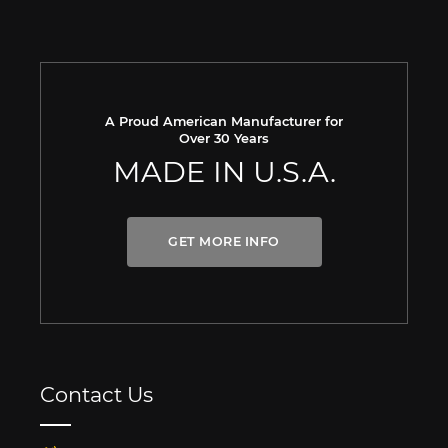
A Proud American Manufacturer for
Over 30 Years
MADE IN U.S.A.
GET MORE INFO
Contact Us