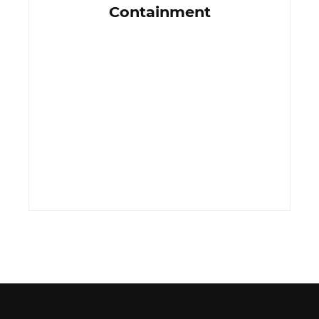
Containment