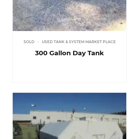
SOLD
USED TANK & SYSTEM MARKET PLACE
300 Gallon Day Tank