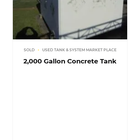
SOLD
USED TANK & SYSTEM MARKET PLACE
2,000 Gallon Concrete Tank