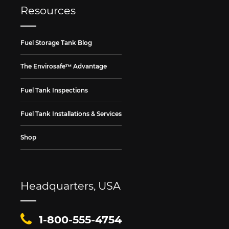
Resources
Fuel Storage Tank Blog
The Envirosafe™ Advantage
Fuel Tank Inspections
Fuel Tank Installations & Services
Shop
Headquarters, USA
1-800-555-4754