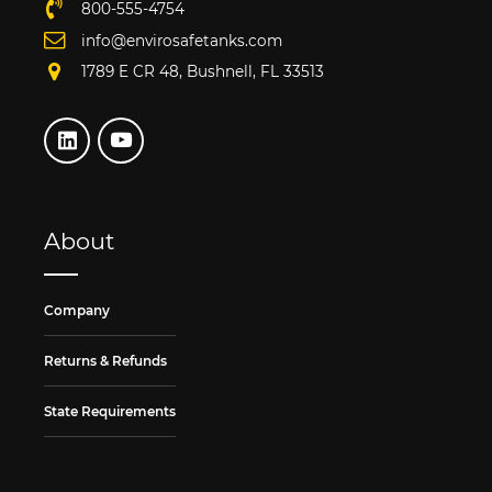
800-555-4754
info@envirosafetanks.com
1789 E CR 48, Bushnell, FL 33513
About
Company
Returns & Refunds
State Requirements