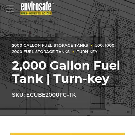
2000 GALLON FUEL STORAGE TANKS
500, 1000,
2000 FUEL STORAGE TANKS
TURN-KEY
2,000 Gallon Fuel
Tank | Turn-key
SKU: ECUBE2000FG-TK