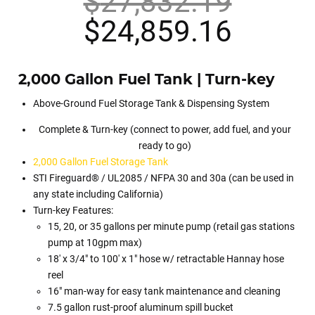
$
27,832.19
Original
Curren
$
24,859.16
price
price
2,000 Gallon Fuel Tank | Turn-key
was:
is:
Above-Ground Fuel Storage Tank & Dispensing System
$27,832.19.
$24,8
Complete & Turn-key (connect to power, add fuel, and your
ready to go)
2,000 Gallon Fuel Storage Tank
STI Fireguard® / UL2085 / NFPA 30 and 30a (can be used in
any state including California)
Turn-key Features:
15, 20, or 35 gallons per minute pump (retail gas stations
pump at 10gpm max)
18′ x 3/4″ to 100′ x 1″ hose w/ retractable Hannay hose
reel
16″ man-way for easy tank maintenance and cleaning
7.5 gallon rust-proof aluminum spill bucket