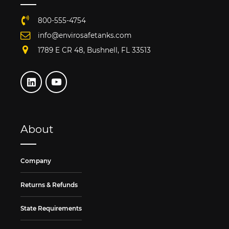
800-555-4754
info@envirosafetanks.com
1789 E CR 48, Bushnell, FL 33513
About
Company
Returns & Refunds
State Requirements