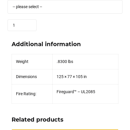
Quantity
Additional information
Weight
.8300 lbs
Dimensions
125 × 77 × 105 in
Fireguard™ – UL2085
Fire Rating:
Related products