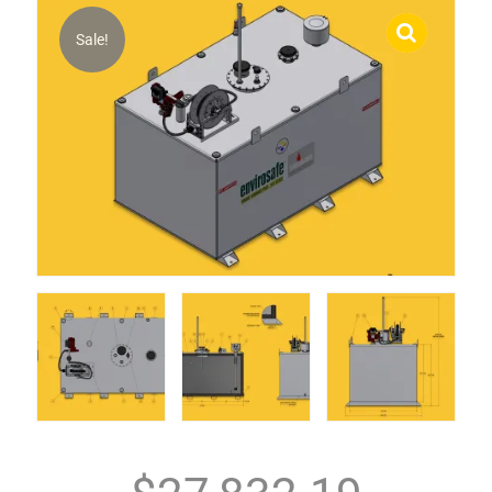
Sale!