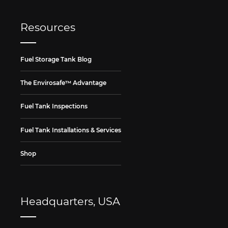
Resources
Fuel Storage Tank Blog
The Envirosafe™ Advantage
Fuel Tank Inspections
Fuel Tank Installations & Services
Shop
Headquarters, USA