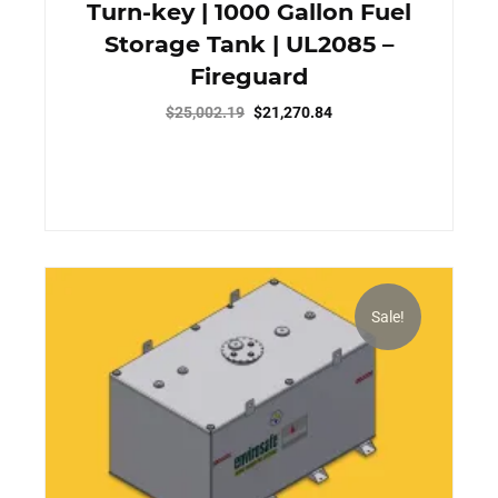
Turn-key | 1000 Gallon Fuel
Storage Tank | UL2085 –
Fireguard
Original
Current
$
25,002.19
$
21,270.84
price
price
was:
is:
$25,002.19.
$21,270.84.
Sale!