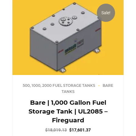
Sale!
500, 1000, 2000 FUEL STORAGE TANKS
BARE
TANKS
Bare | 1,000 Gallon Fuel
Storage Tank | UL2085 –
Fireguard
Original
Current
$
18,019.13
$
17,601.37