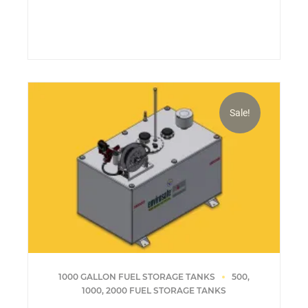
price
price
was:
is:
$18,019.13.
$17,601.37.
Sale!
1000 GALLON FUEL STORAGE TANKS
500,
1000, 2000 FUEL STORAGE TANKS