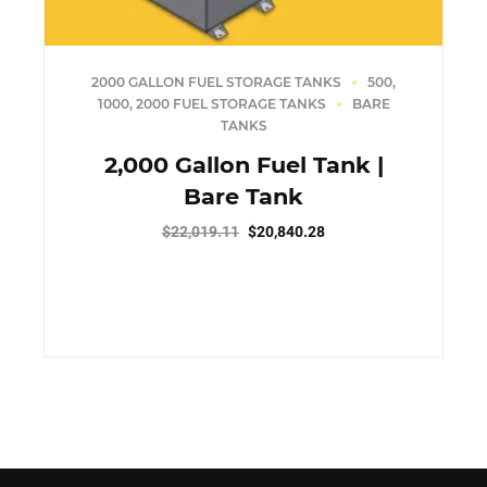
2000 GALLON FUEL STORAGE TANKS
500,
1000, 2000 FUEL STORAGE TANKS
BARE
TANKS
2,000 Gallon Fuel Tank |
Bare Tank
Original
Current
$
22,019.11
$
20,840.28
price
price
was:
is:
$22,019.11.
$20,840.28.