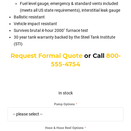
Fuel level gauge, emergency & standard vents included
(meets all US state requirements), interstitial leak gauge
Ballistic resistant
Vehicle impact resistant
Survives brutal 4-hour 2000˚ furnace test
30 year tank warranty backed by the Steel Tank Institute
(STI)
Request Formal Quote
or Call
800-
555-4754
In stock
Pump Options
Hose & Hose Reel Options