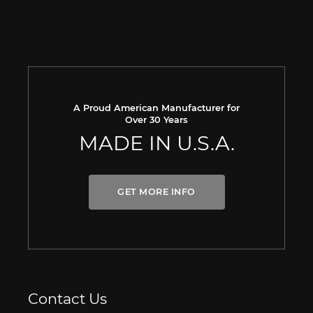
A Proud American Manufacturer for
Over 30 Years
MADE IN U.S.A.
GET MORE INFO
Contact Us