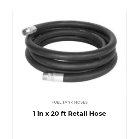
FUEL TANK HOSES
1 in x 20 ft Retail Hose