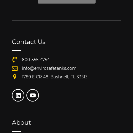
Contact Us
800-555-4754
info@envirosafetanks.com
1789 E CR 48, Bushnell, FL 33513
About