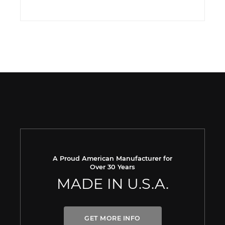
A Proud American Manufacturer for
Over 30 Years
MADE IN U.S.A.
GET MORE INFO