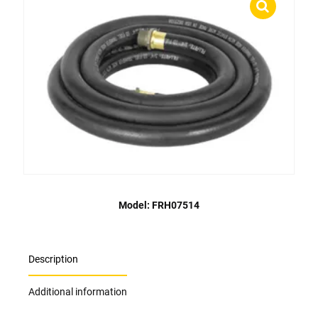
Model: FRH07514
Description
Additional information