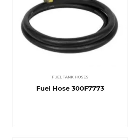
FUEL TANK HOSES
Fuel Hose 300F7773