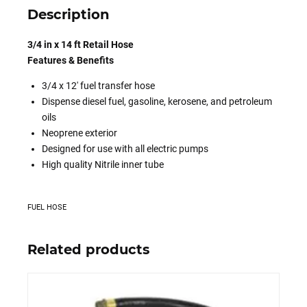
Description
3/4 in x 14 ft Retail Hose
Features & Benefits
3/4 x 12′ fuel transfer hose
Dispense diesel fuel, gasoline, kerosene, and petroleum
oils
Neoprene exterior
Designed for use with all electric pumps
High quality Nitrile inner tube
FUEL HOSE
Related products