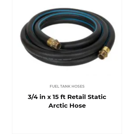
FUEL TANK HOSES
3/4 in x 15 ft Retail Static
Arctic Hose