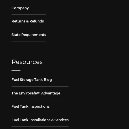
Company
Returns & Refunds
State Requirements
Resources
Fuel Storage Tank Blog
The Envirosafe™ Advantage
Fuel Tank Inspections
Fuel Tank Installations & Services