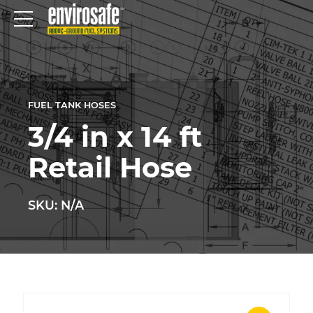
FUEL TANK HOSES
3/4 in x 14 ft
Retail Hose
SKU: N/A