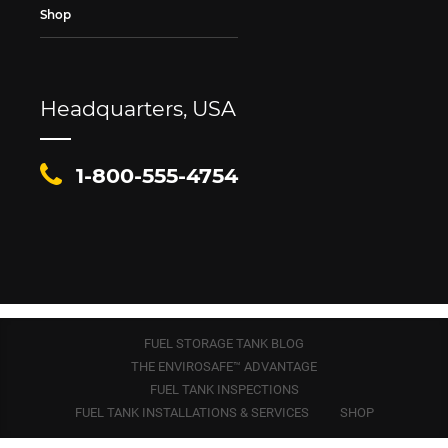
Shop
Headquarters, USA
1-800-555-4754
FUEL STORAGE TANK BLOG
THE ENVIROSAFE™ ADVANTAGE
FUEL TANK INSPECTIONS
FUEL TANK INSTALLATIONS & SERVICES
SHOP