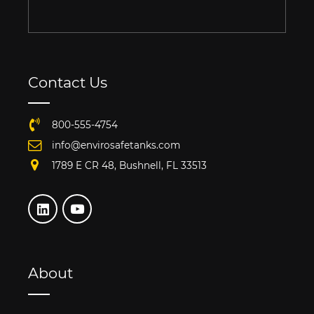
Contact Us
800-555-4754
info@envirosafetanks.com
1789 E CR 48, Bushnell, FL 33513
About