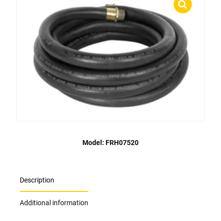
Model: FRH07520
Description
Additional information