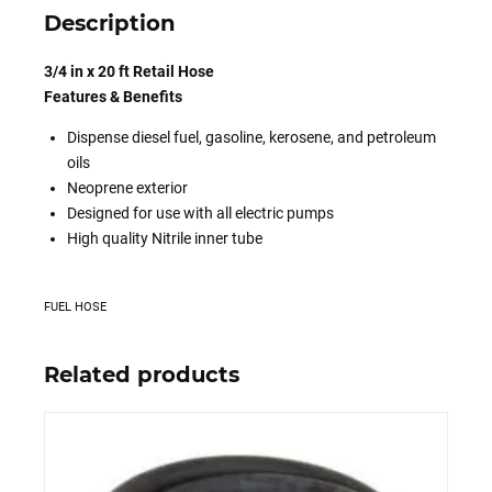
Description
3/4 in x 20 ft Retail Hose
Features & Benefits
Dispense diesel fuel, gasoline, kerosene, and petroleum
oils
Neoprene exterior
Designed for use with all electric pumps
High quality Nitrile inner tube
FUEL HOSE
Related products