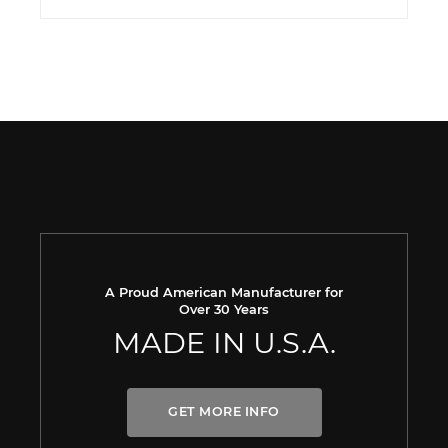
A Proud American Manufacturer for
Over 30 Years
MADE IN U.S.A.
GET MORE INFO