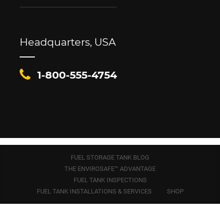
Headquarters, USA
1-800-555-4754
FUEL STORAGE TANK BLOG
THE ENVIROSAFE™ ADVANTAGE
FUEL TANK INSPECTIONS
FUEL TANK INSTALLATIONS & SERVICES
SHOP