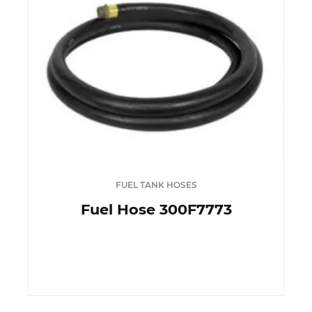
FUEL TANK HOSES
Fuel Hose 300F7773