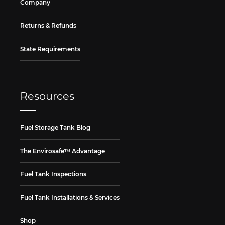
Company
Returns & Refunds
State Requirements
Resources
Fuel Storage Tank Blog
The Envirosafe™ Advantage
Fuel Tank Inspections
Fuel Tank Installations & Services
Shop