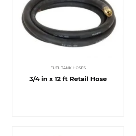
FUEL TANK HOSES
3/4 in x 12 ft Retail Hose