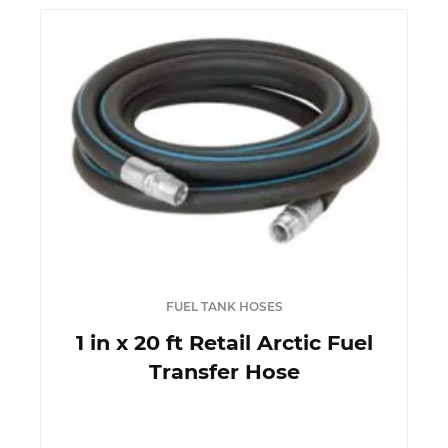
FUEL TANK HOSES
1 in x 20 ft Retail Arctic Fuel
Transfer Hose