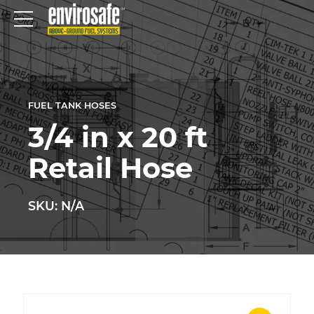
FUEL TANK HOSES
3/4 in x 20 ft
Retail Hose
SKU: N/A