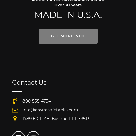
Over 30 Years
MADE IN U.S.A.
GET MORE INFO
Contact Us
800-555-4754
info@envirosafetanks.com
1789 E CR 48, Bushnell, FL 33513