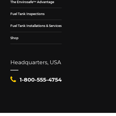
The Envirosafe™ Advantage
Fuel Tank Inspections
Fuel Tank Installations & Services
Shop
Headquarters, USA
1-800-555-4754