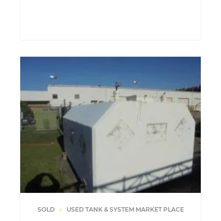
SOLD
USED TANK & SYSTEM MARKET PLACE