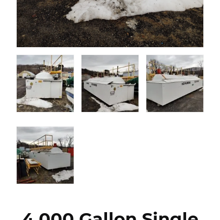
4,000 Gallon Single