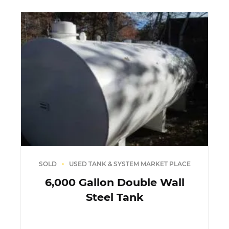
SOLD
USED TANK & SYSTEM MARKET PLACE
6,000 Gallon Double Wall
Steel Tank