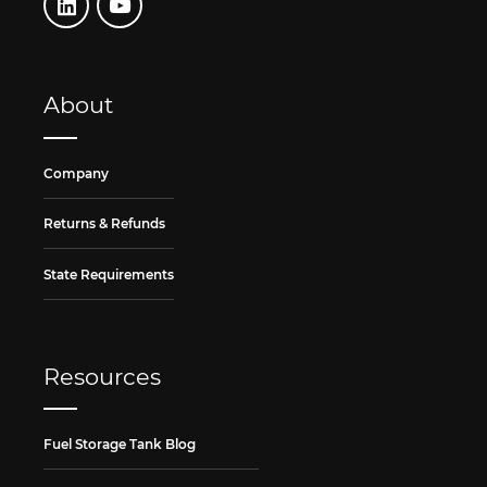
About
Company
Returns & Refunds
State Requirements
Resources
Fuel Storage Tank Blog