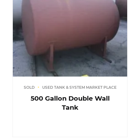
SOLD
USED TANK & SYSTEM MARKET PLACE
500 Gallon Double Wall
Tank