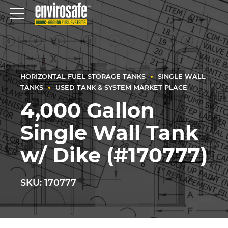
HORIZONTAL FUEL STORAGE TANKS
SINGLE WALL
TANKS
USED TANK & SYSTEM MARKET PLACE
4,000 Gallon
Single Wall Tank
w/ Dike (#170777)
SKU: 170777