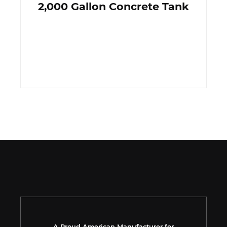
2,000 Gallon Concrete Tank
A Proud American Manufacturer for