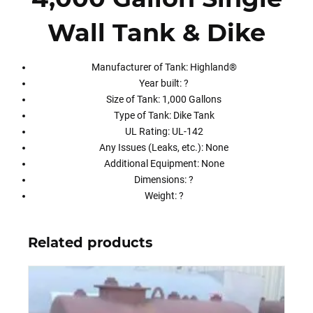
Wall Tank & Dike
Manufacturer of Tank: Highland®
Year built: ?
Size of Tank: 1,000 Gallons
Type of Tank: Dike Tank
UL Rating: UL-142
Any Issues (Leaks, etc.): None
Additional Equipment: None
Dimensions: ?
Weight: ?
Related products