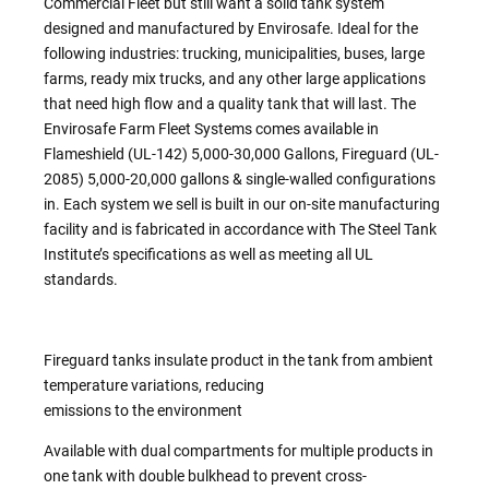
Commercial Fleet but still want a solid tank system
designed and manufactured by Envirosafe. Ideal for the
following industries: trucking, municipalities, buses, large
farms, ready mix trucks, and any other large applications
that need high flow and a quality tank that will last. The
Envirosafe Farm Fleet Systems comes available in
Flameshield (UL-142) 5,000-30,000 Gallons, Fireguard (UL-
2085) 5,000-20,000 gallons & single-walled configurations
in. Each system we sell is built in our on-site manufacturing
facility and is fabricated in accordance with The Steel Tank
Institute’s specifications as well as meeting all UL
standards.
Fireguard tanks insulate product in the tank from ambient
temperature variations, reducing
emissions to the environment
Available with dual compartments for multiple products in
one tank with double bulkhead to prevent cross-