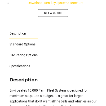
Download Turn-key Systems Brochure
GET A QUOTE
Description
Standard Options
Fire Rating Options
Specifications
Description
Envirosafe’s
10,000 Farm Fleet System is designed for
maximum output on a budget. It is great for larger
applications that don’t want all the bells and whistles as our