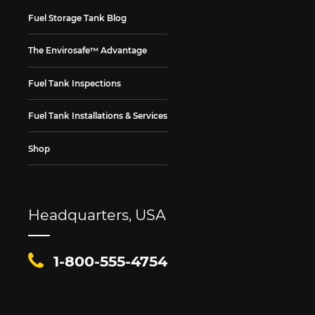
Fuel Storage Tank Blog
The Envirosafe™ Advantage
Fuel Tank Inspections
Fuel Tank Installations & Services
Shop
Headquarters, USA
1-800-555-4754