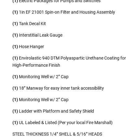
(1)
Electric Packages for Pumps and Switches
(1)
1in EF 21001 Spin-on Filter and Housing Assembly
(1)
Tank Decal Kit
(1)
Interstitial Leak Gauge
(1)
Hose Hanger
(1)
Envirolastic 940 DTM Polyaspartic Urethane Coating for
High-Performance Finish
(1)
Monitoring Well w/ 2” Cap
(1)
18” Manway for easy inner tank accessibility
(1)
Monitoring Well w/ 2” Cap
(1)
Ladder with Platform and Safety Shield
(1)
UL Labeled & Listed (Per your local Fire Marshall)
STEEL THICKNESS 1/4” SHELL & 5/16” HEADS