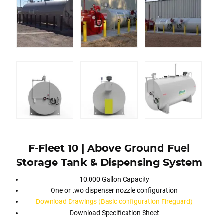
F-Fleet 10 | Above Ground Fuel
Storage Tank & Dispensing System
10,000 Gallon Capacity
One or two dispenser nozzle configuration
Download Drawings (Basic configuration Fireguard)
Download Specification Sheet