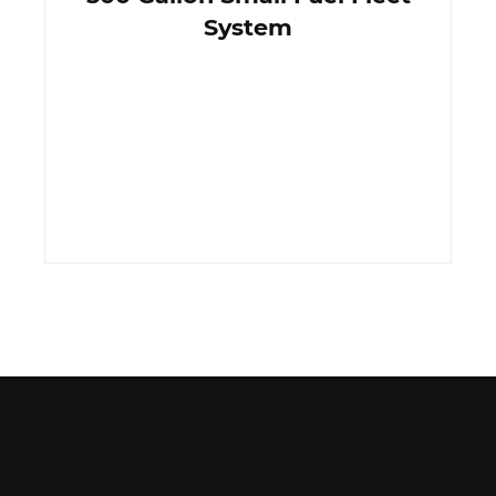
System