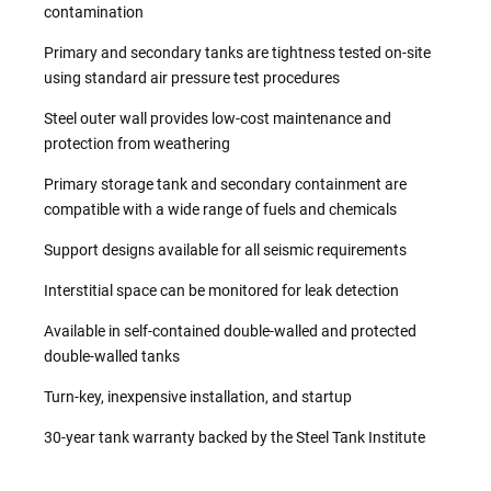
contamination
Primary and secondary tanks are tightness tested on-site
using standard air pressure test procedures
Steel outer wall provides low-cost maintenance and
protection from weathering
Primary storage tank and secondary containment are
compatible with a wide range of fuels and chemicals
Support designs available for all seismic requirements
Interstitial space can be monitored for leak detection
Available in self-contained double-walled and protected
double-walled tanks
Turn-key, inexpensive installation, and startup
30-year tank warranty backed by the Steel Tank Institute