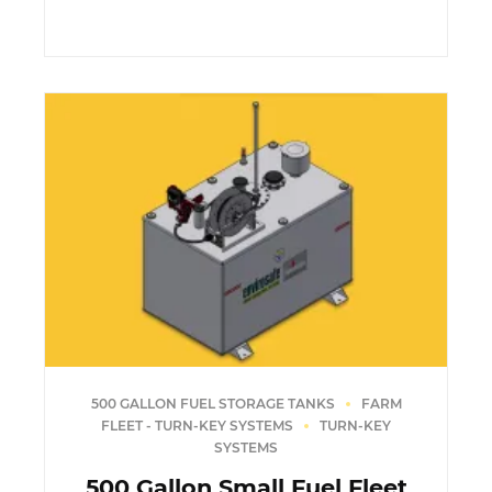
500 GALLON FUEL STORAGE TANKS
FARM
FLEET - TURN-KEY SYSTEMS
TURN-KEY
SYSTEMS
500 Gallon Small Fuel Fleet