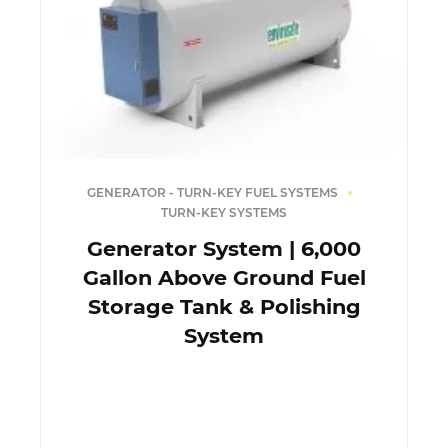
GENERATOR - TURN-KEY FUEL SYSTEMS
TURN-KEY SYSTEMS
Generator System | 6,000
Gallon Above Ground Fuel
Storage Tank & Polishing
System