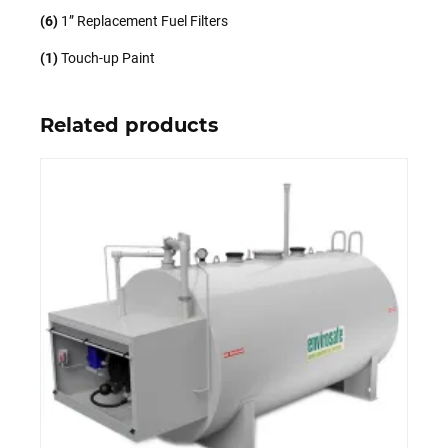
(6)
1” Replacement Fuel Filters
(1)
Touch-up Paint
Related products