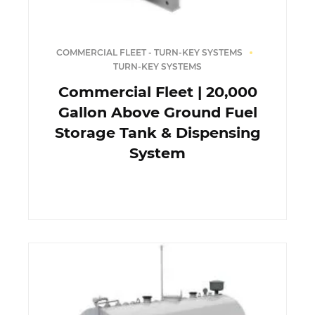
COMMERCIAL FLEET - TURN-KEY SYSTEMS
TURN-KEY SYSTEMS
Commercial Fleet | 20,000
Gallon Above Ground Fuel
Storage Tank & Dispensing
System