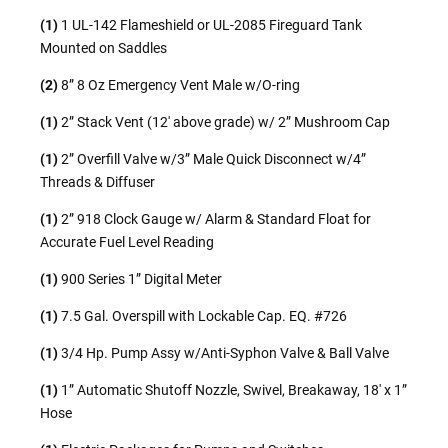
(1)
1 UL-142 Flameshield or UL-2085 Fireguard Tank
Mounted on Saddles
(2)
8” 8 Oz Emergency Vent Male w/O-ring
(1)
2” Stack Vent (12′ above grade) w/ 2” Mushroom Cap
(1)
2” Overfill Valve w/3” Male Quick Disconnect w/4”
Threads & Diffuser
(1)
2” 918 Clock Gauge w/ Alarm & Standard Float for
Accurate Fuel Level Reading
(1)
900 Series 1” Digital Meter
(1)
7.5 Gal. Overspill with Lockable Cap. EQ. #726
(1)
3/4 Hp. Pump Assy w/Anti-Syphon Valve & Ball Valve
(1)
1” Automatic Shutoff Nozzle, Swivel, Breakaway, 18′ x 1”
Hose