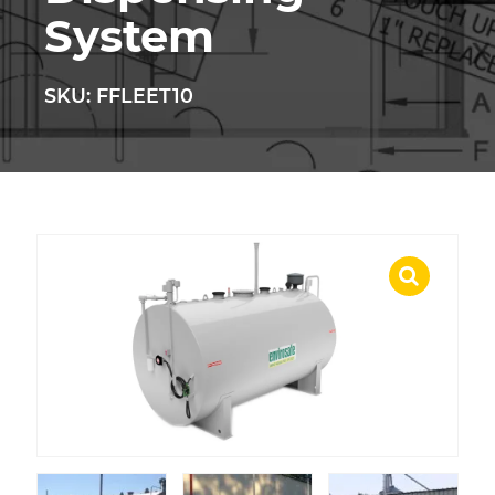
System
SKU: FFLEET10