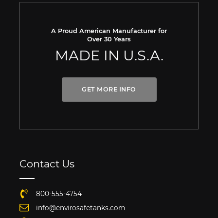
A Proud American Manufacturer for
Over 30 Years
MADE IN U.S.A.
GET MORE INFO
Contact Us
800-555-4754
info@envirosafetanks.com