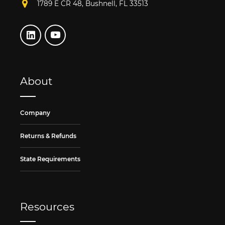
1789 E CR 48, Bushnell, FL 33513
About
Company
Returns & Refunds
State Requirements
Resources