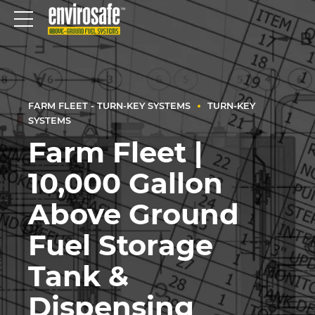
FARM FLEET - TURN-KEY SYSTEMS
TURN-KEY
SYSTEMS
Farm Fleet |
10,000 Gallon
Above Ground
Fuel Storage
Tank &
Dispensing