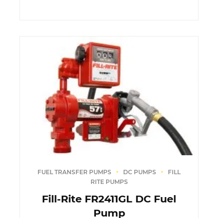
FUEL TRANSFER PUMPS
DC PUMPS
FILL
RITE PUMPS
Fill-Rite FR2411GL DC Fuel
Pump