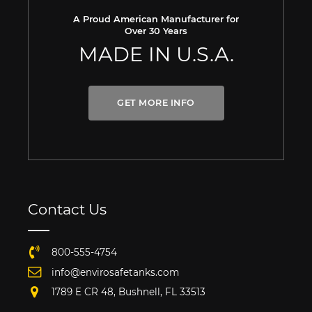
A Proud American Manufacturer for
Over 30 Years
MADE IN U.S.A.
GET MORE INFO
Contact Us
800-555-4754
info@envirosafetanks.com
1789 E CR 48, Bushnell, FL 33513