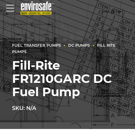
FUEL TRANSFER PUMPS
DC PUMPS
FILL RITE
PUMPS
Fill-Rite
FR1210GARC DC
Fuel Pump
SKU: N/A