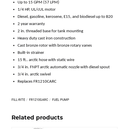
Up to 15 GPM (57 LPM)
1/4 HP, UL/cUL motor
Diesel, gasoline, kerosene, E15, and biodiesel up to B20
2 year warranty
2 in. threaded base for tank mounting
Heavy duty cast iron construction
Cast bronze rotor with bronze rotary vanes
Built-in strainer
15 ft.. arctic hose with static wire
3/4 in. FNPT arctic automatic nozzle with diesel spout
3/4 in. arctic swivel
Replaces FR1210CARC
FILL-RITE
FR1210GARC
FUEL PUMP
Related products