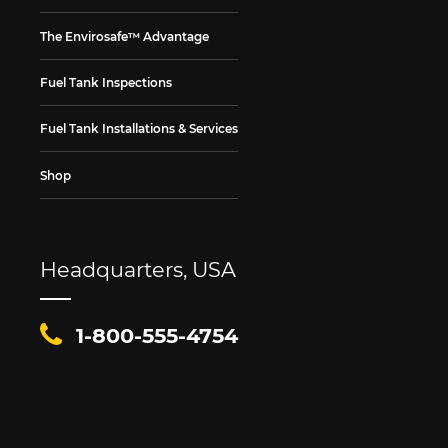
The Envirosafe™ Advantage
Fuel Tank Inspections
Fuel Tank Installations & Services
Shop
Headquarters, USA
1-800-555-4754