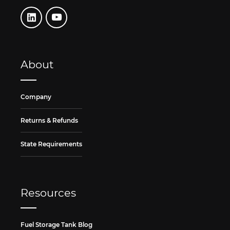
About
Company
Returns & Refunds
State Requirements
Resources
Fuel Storage Tank Blog