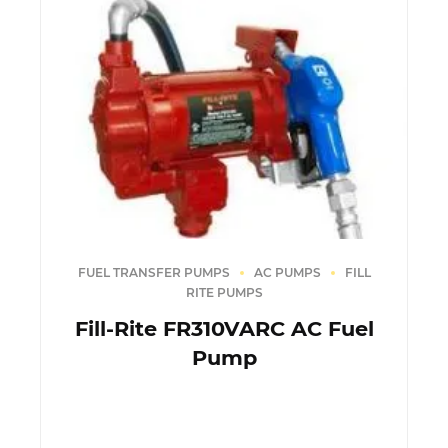
FUEL TRANSFER PUMPS
AC PUMPS
FILL
RITE PUMPS
Fill-Rite FR310VARC AC Fuel
Pump