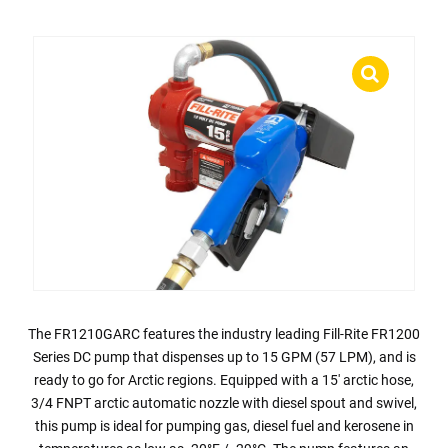
The FR1210GARC features the industry leading Fill-Rite FR1200
Series DC pump that dispenses up to 15 GPM (57 LPM), and is
ready to go for Arctic regions. Equipped with a 15′ arctic hose,
3/4 FNPT arctic automatic nozzle with diesel spout and swivel,
this pump is ideal for pumping gas, diesel fuel and kerosene in