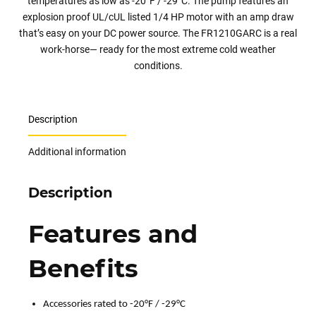
temperatures as low as -20°F / -29°C. The pump features an
explosion proof UL/cUL listed 1/4 HP motor with an amp draw
that’s easy on your DC power source. The FR1210GARC is a real
work-horse— ready for the most extreme cold weather
conditions.
Description
Additional information
Description
Features and
Benefits
Accessories rated to -20°F / -29°C