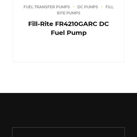
FUEL TRANSFER PUMPS
DC PUMPS
FILL
RITE PUMPS
Fill-Rite FR4210GARC DC
Fuel Pump