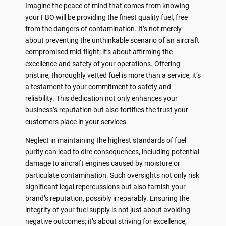
Imagine the peace of mind that comes from knowing
your FBO will be providing the finest quality fuel, free
from the dangers of contamination. It’s not merely
about preventing the unthinkable scenario of an aircraft
compromised mid-flight; it’s about affirming the
excellence and safety of your operations. Offering
pristine, thoroughly vetted fuel is more than a service; it’s
a testament to your commitment to safety and
reliability. This dedication not only enhances your
business’s reputation but also fortifies the trust your
customers place in your services.
Neglect in maintaining the highest standards of fuel
purity can lead to dire consequences, including potential
damage to aircraft engines caused by moisture or
particulate contamination. Such oversights not only risk
significant legal repercussions but also tarnish your
brand’s reputation, possibly irreparably. Ensuring the
integrity of your fuel supply is not just about avoiding
negative outcomes; it’s about striving for excellence,