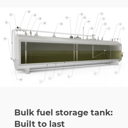
Bulk fuel storage tank:
Built to last