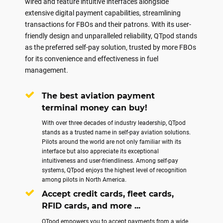
wired and feature intuitive interfaces alongside
extensive digital payment capabilities, streamlining
transactions for FBOs and their patrons. With its user-
friendly design and unparalleled reliability, QTpod stands
as the preferred self-pay solution, trusted by more FBOs
for its convenience and effectiveness in fuel
management.
The best aviation payment
terminal money can buy!
With over three decades of industry leadership, QTpod
stands as a trusted name in self-pay aviation solutions.
Pilots around the world are not only familiar with its
interface but also appreciate its exceptional
intuitiveness and user-friendliness. Among self-pay
systems, QTpod enjoys the highest level of recognition
among pilots in North America.
Accept credit cards, fleet cards,
RFID cards, and more ...
QTpod empowers you to accept payments from a wide