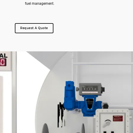
fuel management.
Request A Quote