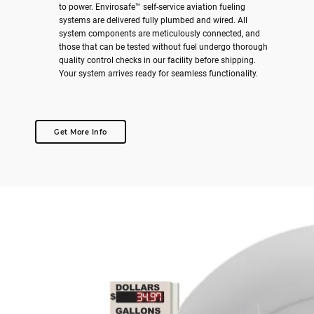
to power. Envirosafe™ self-service aviation fueling
systems are delivered fully plumbed and wired. All
system components are meticulously connected, and
those that can be tested without fuel undergo thorough
quality control checks in our facility before shipping.
Your system arrives ready for seamless functionality.
Get More Info