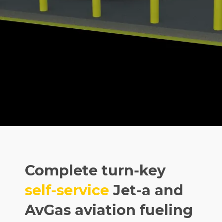
Complete turn-key
self-service
Jet-a and
AvGas aviation fueling