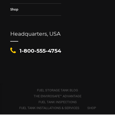
Shop
Headquarters, USA
1-800-555-4754
FUEL STORAGE TANK BLOG
THE ENVIROSAFE™ ADVANTAGE
FUEL TANK INSPECTIONS
FUEL TANK INSTALLATIONS & SERVICES
SHOP