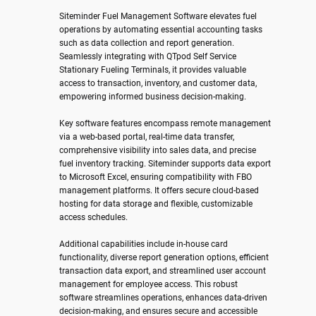
Siteminder Fuel Management Software elevates fuel
operations by automating essential accounting tasks
such as data collection and report generation.
Seamlessly integrating with QTpod Self Service
Stationary Fueling Terminals, it provides valuable
access to transaction, inventory, and customer data,
empowering informed business decision-making.
Key software features encompass remote management
via a web-based portal, real-time data transfer,
comprehensive visibility into sales data, and precise
fuel inventory tracking. Siteminder supports data export
to Microsoft Excel, ensuring compatibility with FBO
management platforms. It offers secure cloud-based
hosting for data storage and flexible, customizable
access schedules.
Additional capabilities include in-house card
functionality, diverse report generation options, efficient
transaction data export, and streamlined user account
management for employee access. This robust
software streamlines operations, enhances data-driven
decision-making, and ensures secure and accessible