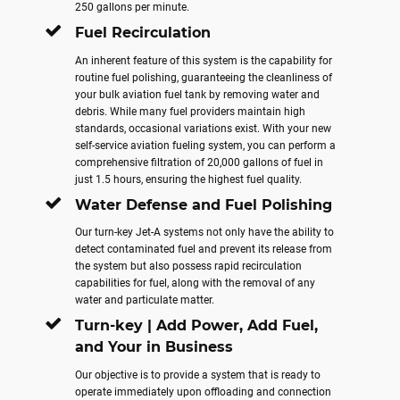
250 gallons per minute.
Fuel Recirculation
An inherent feature of this system is the capability for
routine fuel polishing, guaranteeing the cleanliness of
your bulk aviation fuel tank by removing water and
debris. While many fuel providers maintain high
standards, occasional variations exist. With your new
self-service aviation fueling system, you can perform a
comprehensive filtration of 20,000 gallons of fuel in
just 1.5 hours, ensuring the highest fuel quality.
Water Defense and Fuel Polishing
Our turn-key Jet-A systems not only have the ability to
detect contaminated fuel and prevent its release from
the system but also possess rapid recirculation
capabilities for fuel, along with the removal of any
water and particulate matter.
Turn-key | Add Power, Add Fuel,
and Your in Business
Our objective is to provide a system that is ready to
operate immediately upon offloading and connection