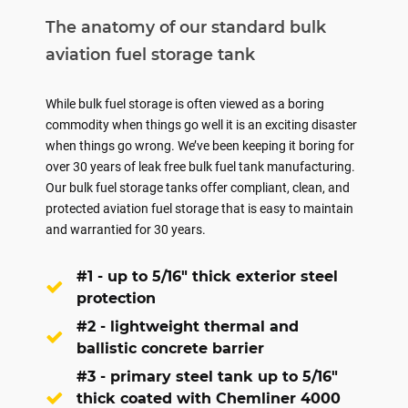
The anatomy of our standard bulk
aviation fuel storage tank
While bulk fuel storage is often viewed as a boring
commodity when things go well it is an exciting disaster
when things go wrong. We’ve been keeping it boring for
over 30 years of leak free bulk fuel tank manufacturing.
Our bulk fuel storage tanks offer compliant, clean, and
protected aviation fuel storage that is easy to maintain
and warrantied for 30 years.
#1 - up to 5/16" thick exterior steel
protection
#2 - lightweight thermal and
ballistic concrete barrier
#3 - primary steel tank up to 5/16"
thick coated with Chemliner 4000