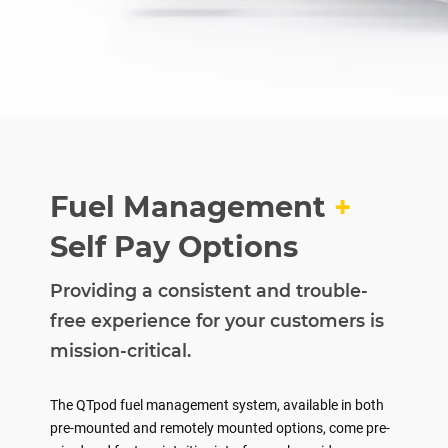
Fuel Management
+
Self Pay Options
Providing a consistent and trouble-
free experience for your customers is
mission-critical.
The QTpod fuel management system, available in both
pre-mounted and remotely mounted options, come pre-