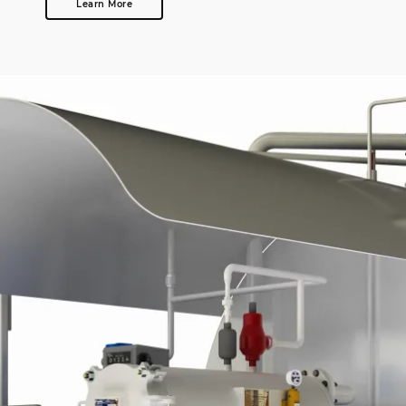
Learn More