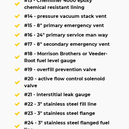
#13 - Chemliner 4000 epoxy
chemical resistant lining
#14 - pressure vacuum stack vent
#15 - 8" primary emergency vent
#16 - 24" primary service man way
#17 - 8" secondary emergency vent
#18 - Morrison Brothers or Veeder-
Root fuel level gauge
#19 - overfill prevention valve
#20 - active flow control solenoid
valve
#21 - interstitial leak gauge
#22 - 3" stainless steel fill line
#23 - 3" stainless steel flange
#24 - 3" stainless steel flanged fuel