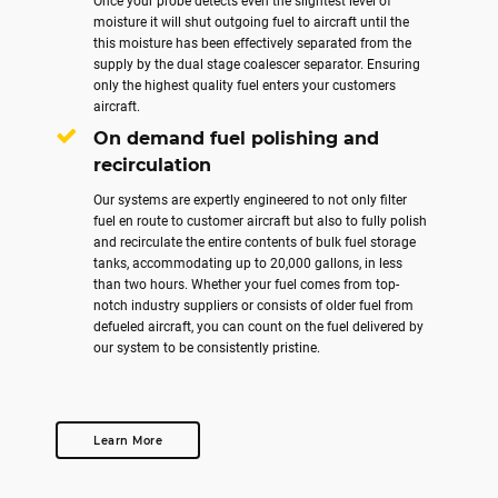
Once your probe detects even the slightest level of
moisture it will shut outgoing fuel to aircraft until the
this moisture has been effectively separated from the
supply by the dual stage coalescer separator. Ensuring
only the highest quality fuel enters your customers
aircraft.
On demand fuel polishing and
recirculation
Our systems are expertly engineered to not only filter
fuel en route to customer aircraft but also to fully polish
and recirculate the entire contents of bulk fuel storage
tanks, accommodating up to 20,000 gallons, in less
than two hours. Whether your fuel comes from top-
notch industry suppliers or consists of older fuel from
defueled aircraft, you can count on the fuel delivered by
our system to be consistently pristine.
Learn More