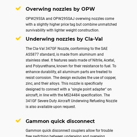
Overwing nozzles by OPW
OPW295SA and OPW295SAJ overwing nozzles come
with a slightly higher price tag but combine unmatched
survivability with lighter weight construction.
Underwing nozzles by Cla-Val
The Cla-Val 347GF Nozzle, conforming to the SAE
AS5877 standard, is made from aluminum and
stainless steel. It features seals made of Nitrile, Acetal,
and Polyurethane, known for their resistance to fuel. To
enhance durability, all aluminum parts are treated to
resist corrosion. The design excludes the use of copper,
zinc, and their alloys. This nozzle is specifically
designed to connect with a "single point adapter" on
aircraft, in line with the MS24484 specification. The
341GF Severe Duty Aircraft Underwing Refueling Nozzle
is also available upon request.
Gammon quick disconnect
Gammon quick disconnect couplers allow for trouble
free switching between underwing and overwing