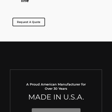
line
Request A Quote
A Proud American Manufacturer for
Over 30 Years
MADE IN U.S.A.