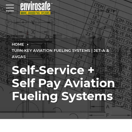
HOME
TURN-KEY AVIATION FUELING SYSTEMS | JET-A &
AVGAS
Self-Service +
Self Pay Aviation
Fueling Systems