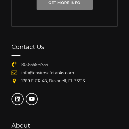
GET MORE INFO
Contact Us
800-555-4754
info@envirosafetanks.com
1789 E CR 48, Bushnell, FL 33513
About