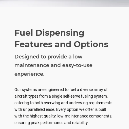
Fuel Dispensing
Features and Options
Designed to provide a low-
maintenance and easy-to-use
experience.
Our systems are engineered to fuel a diverse array of
aircraft types from a single self-serve fueling system,
catering to both overwing and underwing requirements
with unparalleled ease. Every option we offer is built
with the highest quality, low-maintenance components,
ensuring peak performance and reliability.