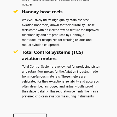
nozzles.
Hannay hose reels
We exclusively utilize high-quality stainless steel
aviation hose reels, known for their durability. These
reels come with an electric rewind feature for improved
functionality and are produced by Hannay, a
manufacturer recognized for creating reliable and
robust aviation equipment.
Total Control Systems (TCS)
aviation meters
Total Control Systems is renowned for producing piston
and rotary flow meters for the Aviation industry, made
from non-ferrous materials. These meters are
celebrated for their exceptional reliability and accuracy,
often described as rugged and virtually bulletproof in
their dependability. This reputation cements them as a
preferred choice in aviation measuring instruments.