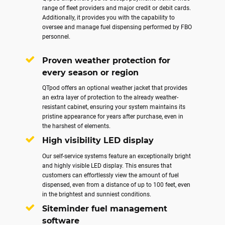
range of fleet providers and major credit or debit cards.
Additionally, it provides you with the capability to
oversee and manage fuel dispensing performed by FBO
personnel.
Proven weather protection for
every season or region
QTpod offers an optional weather jacket that provides
an extra layer of protection to the already weather-
resistant cabinet, ensuring your system maintains its
pristine appearance for years after purchase, even in
the harshest of elements.
High visibility LED display
Our self-service systems feature an exceptionally bright
and highly visible LED display. This ensures that
customers can effortlessly view the amount of fuel
dispensed, even from a distance of up to 100 feet, even
in the brightest and sunniest conditions.
Siteminder fuel management
software