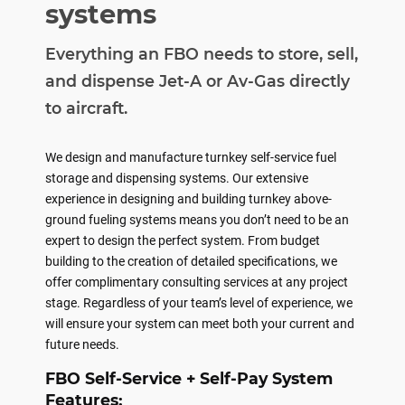
systems
Everything an FBO needs to store, sell,
and dispense Jet-A or Av-Gas directly
to aircraft.
We design and manufacture turnkey self-service fuel
storage and dispensing systems. Our extensive
experience in designing and building turnkey above-
ground fueling systems means you don’t need to be an
expert to design the perfect system. From budget
building to the creation of detailed specifications, we
offer complimentary consulting services at any project
stage. Regardless of your team’s level of experience, we
will ensure your system can meet both your current and
future needs.
FBO Self-Service + Self-Pay System
Features: