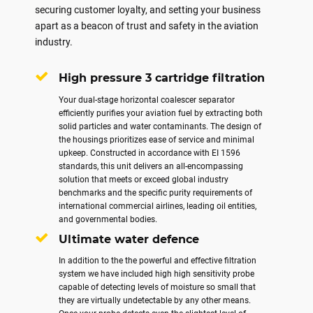
securing customer loyalty, and setting your business
apart as a beacon of trust and safety in the aviation
industry.
High pressure 3 cartridge filtration
Your dual-stage horizontal coalescer separator
efficiently purifies your aviation fuel by extracting both
solid particles and water contaminants. The design of
the housings prioritizes ease of service and minimal
upkeep. Constructed in accordance with EI 1596
standards, this unit delivers an all-encompassing
solution that meets or exceed global industry
benchmarks and the specific purity requirements of
international commercial airlines, leading oil entities,
and governmental bodies.
Ultimate water defence
In addition to the the powerful and effective filtration
system we have included high high sensitivity probe
capable of detecting levels of moisture so small that
they are virtually undetectable by any other means.