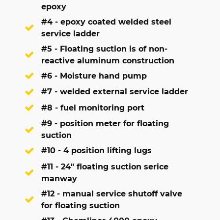
epoxy
#4 - epoxy coated welded steel
service ladder
#5 - Floating suction is of non-
reactive aluminum construction
#6 - Moisture hand pump
#7 - welded external service ladder
#8 - fuel monitoring port
#9 - position meter for floating
suction
#10 - 4 position lifting lugs
#11 - 24" floating suction serice
manway
#12 - manual service shutoff valve
for floating suction