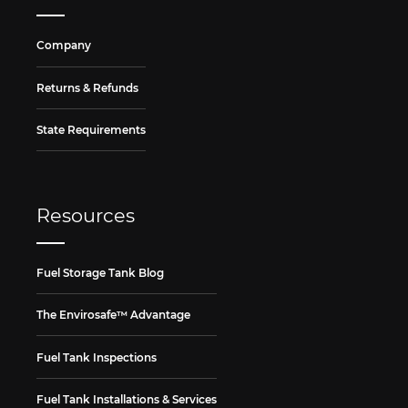
Company
Returns & Refunds
State Requirements
Resources
Fuel Storage Tank Blog
The Envirosafe™ Advantage
Fuel Tank Inspections
Fuel Tank Installations & Services