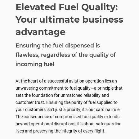
Elevated Fuel Quality:
Your ultimate business
advantage
Ensuring the fuel dispensed is
flawless, regardless of the quality of
incoming fuel
At the heart of a successful aviation operation lies an
unwavering commitment to fuel quality—a principle that
sets the foundation for unmatched reliability and
customer trust. Ensuring the purity of fuel supplied to
your customers isn’t just a priority; it’s our cardinal rule.
The consequence of compromised fuel quality extends
beyond operational disruptions; it’s about safeguarding
lives and preserving the integrity of every flight.