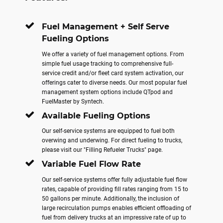
Fuel Management + Self Serve
Fueling Options
We offer a variety of fuel management options. From
simple fuel usage tracking to comprehensive full-
service credit and/or fleet card system activation, our
offerings cater to diverse needs. Our most popular fuel
management system options include QTpod and
FuelMaster by Syntech.
Available Fueling Options
Our self-service systems are equipped to fuel both
overwing and underwing. For direct fueling to trucks,
please visit our "Filling Refueler Trucks" page.
Variable Fuel Flow Rate
Our self-service systems offer fully adjustable fuel flow
rates, capable of providing fill rates ranging from 15 to
50 gallons per minute. Additionally, the inclusion of
large recirculation pumps enables efficient offloading of
fuel from delivery trucks at an impressive rate of up to