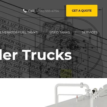
Call:
(800) 555-4754
GET A QUOTE
ENERATOR FUEL TANKS
USED TANKS
SERVICES
ler Trucks