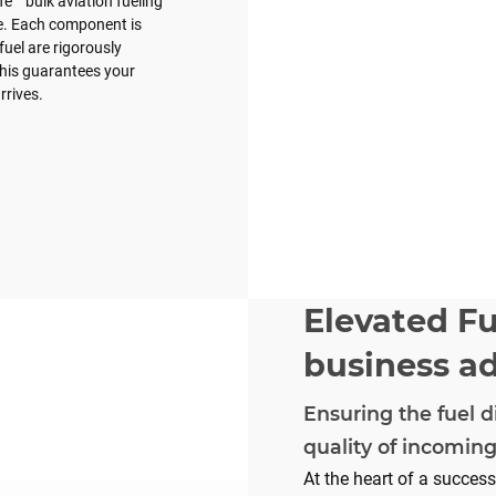
e™ bulk aviation fueling
e. Each component is
fuel are rigorously
 This guarantees your
rrives.
Elevated Fu
business a
Ensuring the fuel d
quality of incoming
At the heart of a succes