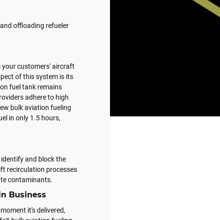
and offloading refueler
 your customers' aircraft
pect of this system is its
tion fuel tank remains
roviders adhere to high
ew bulk aviation fueling
uel in only 1.5 hours,
identify and block the
ift recirculation processes
late contaminants.
in Business
 moment it's delivered,