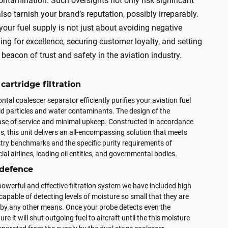
ontamination. Such oversights not only risk significant
lso tarnish your brand’s reputation, possibly irreparably.
 your fuel supply is not just about avoiding negative
ving for excellence, securing customer loyalty, and setting
beacon of trust and safety in the aviation industry.
cartridge filtration
ntal coalescer separator efficiently purifies your aviation fuel
lid particles and water contaminants. The design of the
ease of service and minimal upkeep. Constructed in accordance
, this unit delivers an all-encompassing solution that meets
stry benchmarks and the specific purity requirements of
al airlines, leading oil entities, and governmental bodies.
 defence
 powerful and effective filtration system we have included high
 capable of detecting levels of moisture so small that they are
e by any other means. Once your probe detects even the
ture it will shut outgoing fuel to aircraft until the this moisture