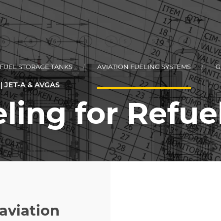
 FUEL STORAGE TANKS
AVIATION FUELING SYSTEMS
G
 JET-A & AVGAS
ling for Refue
L
KEY
RCIAL FLEET
KEY
TIONAL STYLE
aviation