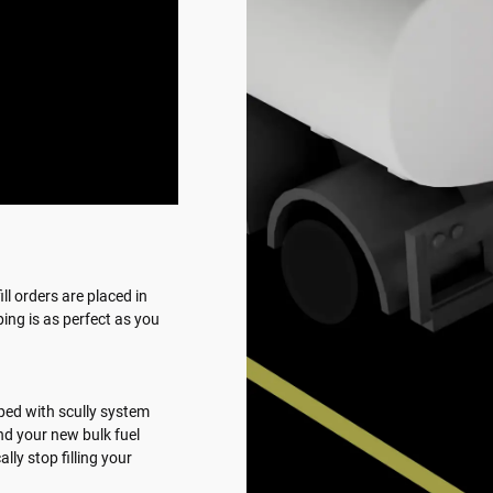
ll orders are placed in
ing is as perfect as you
ipped with scully system
d your new bulk fuel
ly stop filling your