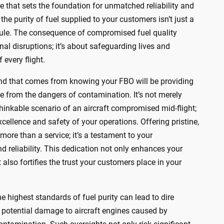
le that sets the foundation for unmatched reliability and
the purity of fuel supplied to your customers isn’t just a
al rule. The consequence of compromised fuel quality
al disruptions; it’s about safeguarding lives and
 every flight.
nd that comes from knowing your FBO will be providing
free from the dangers of contamination. It’s not merely
hinkable scenario of an aircraft compromised mid-flight;
excellence and safety of your operations. Offering pristine,
 more than a service; it’s a testament to your
 reliability. This dedication not only enhances your
 also fortifies the trust your customers place in your
e highest standards of fuel purity can lead to dire
 potential damage to aircraft engines caused by