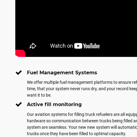
Fuel Management Systems
We offer multiple fuel management platforms to ensure refi
time, that your system never runs dry, and your record keep
want it to be.
Active fill monitoring
Our aviation systems for filling truck refuelers are all equ
hardware so communication between trucks being filled an
system are seamless. Your new new system will automatical
trucks once they have been filled to optimal capacity.