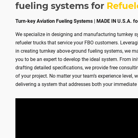
TURN‑
fueling systems for
Refuel
MEDI
Turn-key Aviation Fueling Systems | MADE IN U.S.A. fo
We specialize in designing and manufacturing turnkey sys
LIGHT
refueler trucks that service your FBO customers. Levera
in creating turnkey above-ground fueling systems, we ma
you to be an expert to develop the ideal system. From ini
CONT
drafting detailed specifications, we provide free consulti
of your project. No matter your team’s experience level, w
BARE
delivering a system that addresses both your immediate 
DEF S