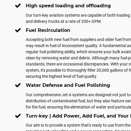
High speed loading and offloading
Our turn-key aviation systems are capable of both loading 
and delivery trucks at a rate of 200+ GPM.
Fuel Recirculation
Accepting both new fuel from suppliers and older fuel from
may result in fuel of inconsistent quality. A fundamental as
regular fuel polishing ability, which ensures your bulk avia
clean by removing water and debris. Although many fuel p
standards, there are occasional discrepancies. With your n
system, it's possible to thoroughly filter 20,000 gallons of f
securing the highest level of fuel quality.
Water Defense and Fuel Polishing
Our comprehensive Jet-A systems are designed not just to 
distribution of contaminated fuel, but they also feature sw
for the fuel, ensuring the elimination of water and particu
Turn-key | Add Power, Add Fuel, and Your 
Our aim is to provide a system that's ready to use from the