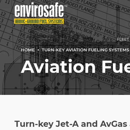
FLEET
HOME
TURN-KEY AVIATION FUELING SYSTEMS |
Aviation Fue
SMAL
TURN‑
COMME
TURN‑
TRADI
Turn-key Jet-A and AvGas 