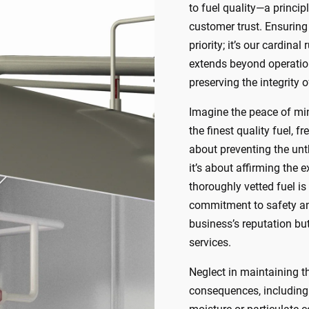
to fuel quality—a princip
customer trust. Ensuring 
priority; it’s our cardin
extends beyond operation
preserving the integrity of
Imagine the peace of mi
the finest quality fuel, 
about preventing the unt
it’s about affirming the 
thoroughly vetted fuel is
commitment to safety and
business’s reputation but
services.
Neglect in maintaining th
consequences, including