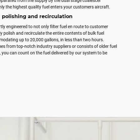
separated from the supply by the dual stage coalescer
ly the highest quality fuel enters your customers aircraft.
polishing and recirculation
ly engineered to not only filter fuel en route to customer
lly polish and recirculate the entire contents of bulk fuel
odating up to 20,000 gallons, in less than two hours.
s from top-notch industry suppliers or consists of older fuel
, you can count on the fuel delivered by our system to be