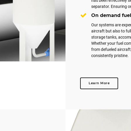
has been effectively 
separator. Ensuring on
On demand fuel 
Our systems are expert
aircraft but also to fu
storage tanks, accomm
Whether your fuel come
from defueled aircraft
consistently pristine.
Learn More