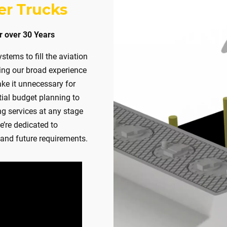
KEY
er Trucks
UM DUTY
r over 30 Years
TURN‑KEY
tems to fill the aviation
 DUTY
ging our broad experience
TURN‑KEY
ke it unnecessary for
tial budget planning to
RACTOR READY
ng services at any stage
e’re dedicated to
and future requirements.
TORAGE