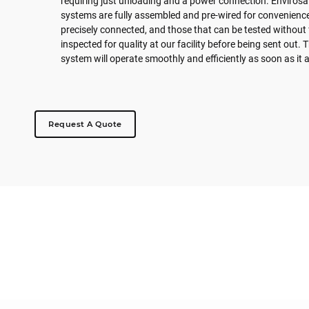
requiring just unloading and a power connection. Envirosaf
systems are fully assembled and pre-wired for convenienc
precisely connected, and those that can be tested without 
inspected for quality at our facility before being sent out.
system will operate smoothly and efficiently as soon as it a
Request A Quote