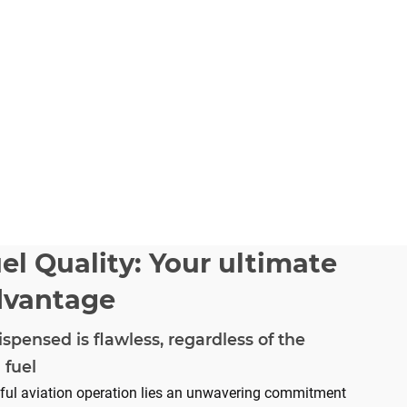
el Quality: Your ultimate
dvantage
ispensed is flawless, regardless of the
 fuel
sful aviation operation lies an unwavering commitment