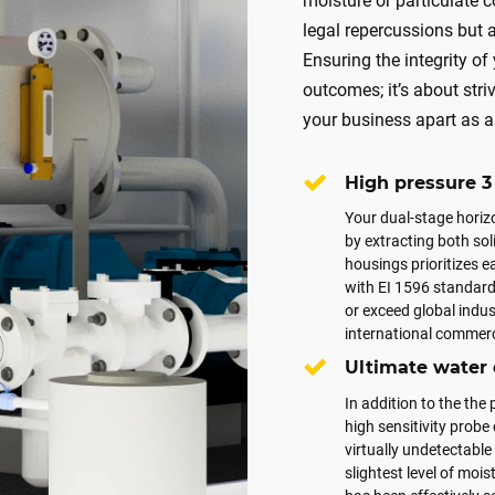
moisture or particulate c
legal repercussions but a
Ensuring the integrity of
outcomes; it’s about stri
your business apart as a 
High pressure 3 
Your dual-stage horizo
by extracting both so
housings prioritizes 
with EI 1596 standards
or exceed global indu
international commerci
Ultimate water
In addition to the the
high sensitivity probe
virtually undetectabl
slightest level of mois