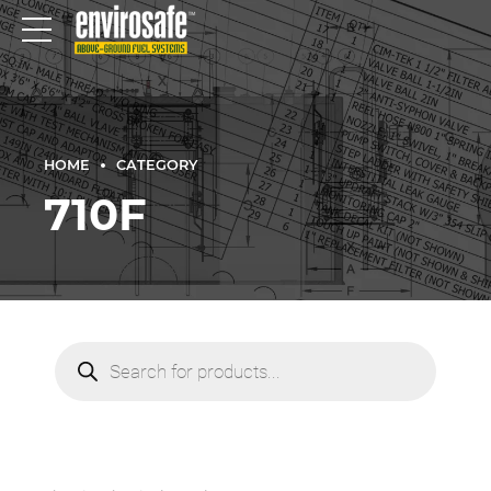
HOME
CATEGORY
710F
Products
search