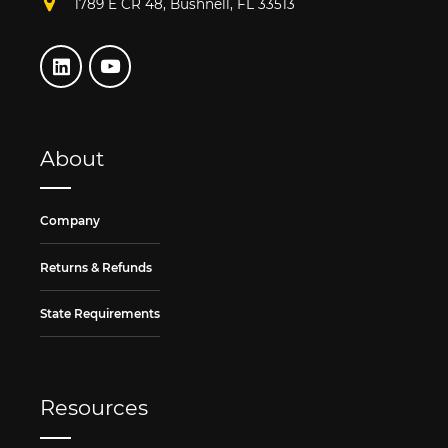
1789 E CR 48, Bushnell, FL 33513
About
Company
Returns & Refunds
State Requirements
Resources