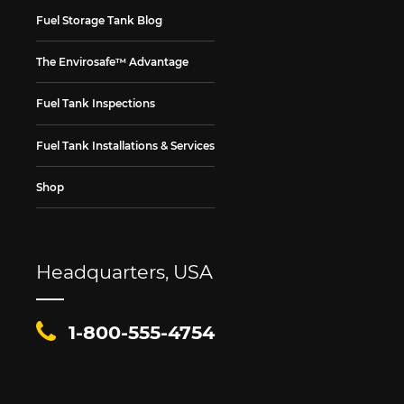
Fuel Storage Tank Blog
The Envirosafe™ Advantage
Fuel Tank Inspections
Fuel Tank Installations & Services
Shop
Headquarters, USA
1-800-555-4754