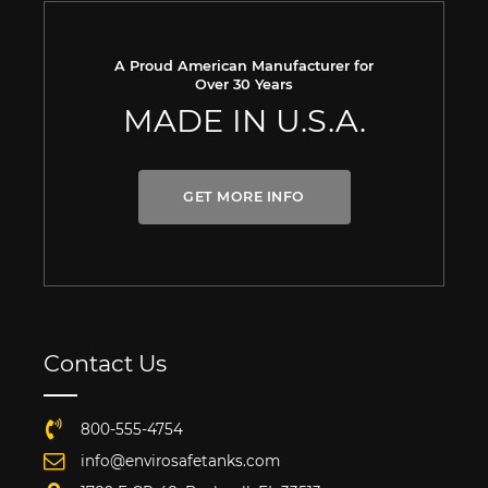
A Proud American Manufacturer for
Over 30 Years
MADE IN U.S.A.
GET MORE INFO
Contact Us
800-555-4754
info@envirosafetanks.com