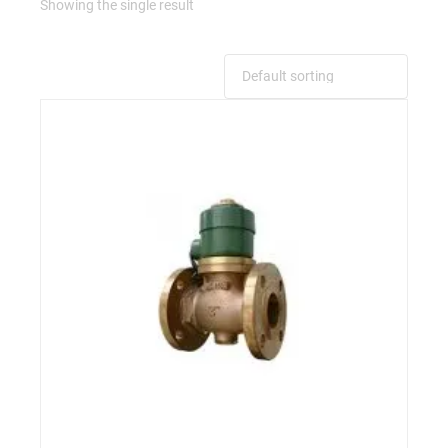
Showing the single result