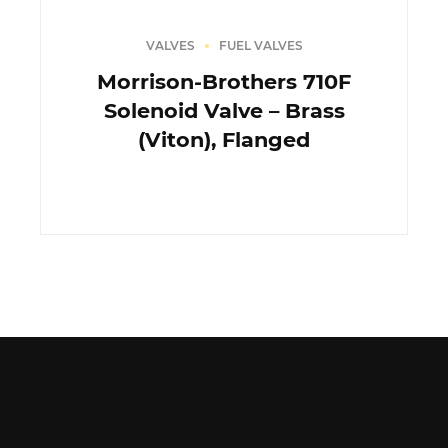
VALVES
FUEL VALVES
Morrison-Brothers 710F
Solenoid Valve – Brass
(Viton), Flanged